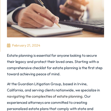
February 21, 2024
Estate planning is essential for anyone looking to secure
their legacy and protect their loved ones. Starting with a
comprehensive checklist for estate planning is the first step
toward achieving peace of mind.
At the Guardian Litigation Group, based in Irvine,
California, and serving clients nationwide, we specialize in
navigating the complexities of estate planning.
Our
experienced attorneys are committed to creating
personalized estate plans that comply with state and