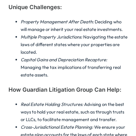
Unique Challenges:
Property Management After Death:
Deciding who
will manage or inherit your real estate investments.
Multiple Property Jurisdictions:
Navigating the estate
laws of different states where your properties are
located.
Capital Gains and Depreciation Recapture:
Managing the tax implications of transferring real
estate assets.
How Guardian Litigation Group Can Help:
Real Estate Holding Structures:
Advising on the best
ways to hold your real estate, such as through trusts
or LLCs, to facilitate management and transfer.
Cross-Jurisdictional Estate Planning:
We ensure your
estate plan accounts for the laws of each state where