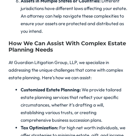
Assets in Multiple States or Countries:
Different
jurisdictions have different laws affecting your estate.
An attorney can help navigate these complexities to
ensure your assets are protected and distributed as
you intend.
How We Can Assist With Complex Estate
Planning Needs
At Guardian Litigation Group, LLP, we specialize in
addressing the unique challenges that come with complex
estate planning. Here’s how we can assist:
Customized Estate Planning:
We provide tailored
estate planning services that reflect your specific
circumstances, whether it’s drafting a will,
establishing various trusts, or creating
comprehensive business succession plans.
Tax Optimization:
For high net worth individuals, we
offer strategies to minimize estate, gift, and income