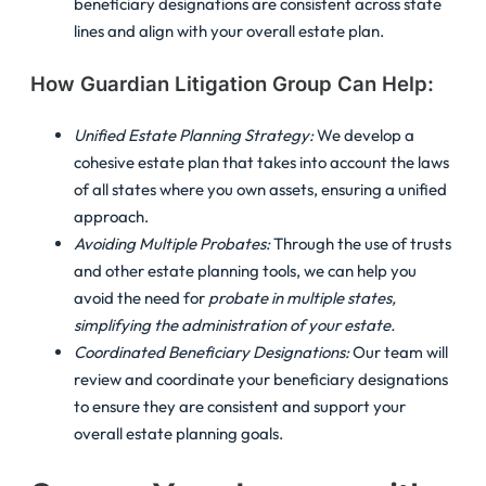
beneficiary designations are consistent across state
lines and align with your overall estate plan.
How Guardian Litigation Group Can Help:
Unified Estate Planning Strategy:
We develop a
cohesive estate plan that takes into account the laws
of all states where you own assets, ensuring a unified
approach.
Avoiding Multiple Probates:
Through the use of trusts
and other estate planning tools, we can help you
avoid the need for
probate in multiple states,
simplifying the administration of your estate.
Coordinated Beneficiary Designations:
Our team will
review and coordinate your beneficiary designations
to ensure they are consistent and support your
overall estate planning goals.