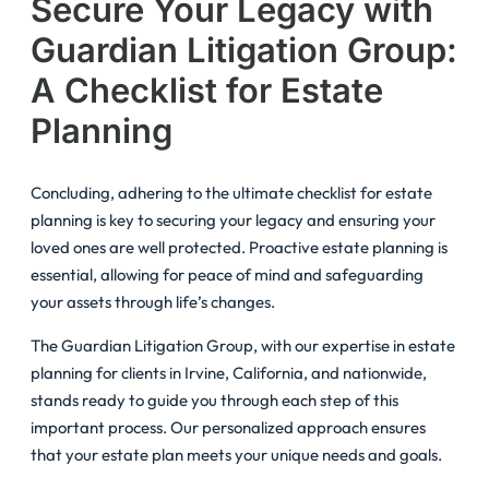
Secure Your Legacy with
Guardian Litigation Group:
A Checklist for Estate
Planning
Concluding, adhering to the ultimate checklist for estate
planning is key to securing your legacy and ensuring your
loved ones are well protected. Proactive estate planning is
essential, allowing for peace of mind and safeguarding
your assets through life’s changes.
The Guardian Litigation Group, with our expertise in estate
planning for clients in Irvine, California, and nationwide,
stands ready to guide you through each step of this
important process. Our personalized approach ensures
that your estate plan meets your unique needs and goals.