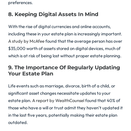
preferences.
8. Keeping Digital Assets In Mind
With the rise of digital currencies and online accounts,
including these in your estate plan is increasingly important.
A study by McAfee
found that the average person has over
$35,000 worth of assets stored on digital devices, much of
which is at risk of being lost without proper estate planning.
9. The Importance Of Regularly Updating
Your Estate Plan
Life events such as marriage, divorce, birth of a child, or
significant asset changes necessitate updates to your
estate plan.
A report by WealthCounsel
found that 40% of
those who have a will or trust admit they haven’t updated it
in the last five years, potentially making their estate plan
outdated.