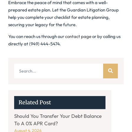
Embrace the peace of mind that comes with a well-
prepared estate plan. Let the Guardian Litigation Group
help you complete your checklist for estate planning,
securing your legacy for the future.
You can reach us through our
contact page
or by calling us
directly at (949) 444-5474.
Related Post
Should You Transfer Your Debt Balance
To A 0% APR Card?
August 4, 2026