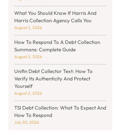
What You Should Know If Harris And
Harris Collection Agency Calls You
August 2, 2026
How To Respond To A Debt Collection
Summons: Complete Guide
August 2, 2026
Unifin Debt Collector Text: How To
Verify Its Authenticity And Protect
Yourself
August 2, 2026
TSI Debt Collection: What To Expect And
How To Respond
July 30, 2026