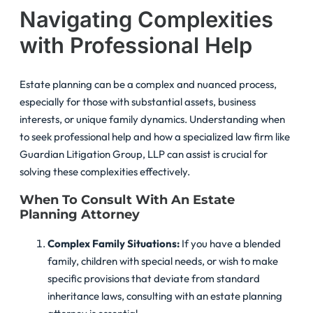
Navigating Complexities
with Professional Help
Estate planning can be a complex and nuanced process,
especially for those with substantial assets, business
interests, or unique family dynamics. Understanding when
to seek professional help and how a specialized law firm like
Guardian Litigation Group, LLP can assist is crucial for
solving these complexities effectively.
When To Consult With An Estate
Planning Attorney
Complex Family Situations:
If you have a blended
family, children with special needs, or wish to make
specific provisions that deviate from standard
inheritance laws, consulting with an estate planning