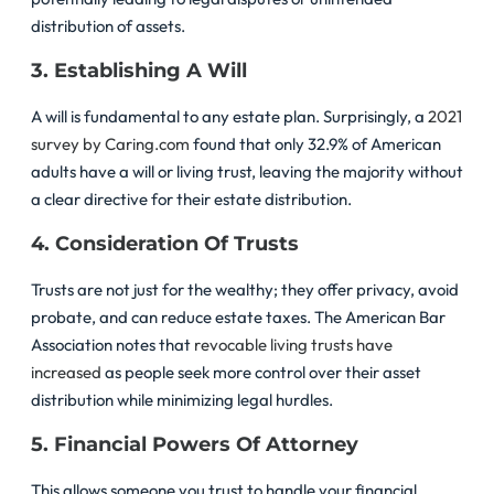
distribution of assets.
3. Establishing A Will
A will is fundamental to any estate plan. Surprisingly, a
2021
survey by Caring.com
found that only 32.9% of American
adults have a will or living trust, leaving the majority without
a clear directive for their estate distribution.
4. Consideration Of Trusts
Trusts are not just for the wealthy; they offer privacy, avoid
probate, and can reduce estate taxes. The American Bar
Association notes that
revocable living trusts have
increased
as people seek more control over their asset
distribution while minimizing legal hurdles.
5. Financial Powers Of Attorney
This allows someone you trust to handle your financial