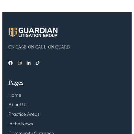
ON CASE, ON CALL, ON GUARD
Pages
Home
About Us
Practice Areas
In the News
Community Outreach