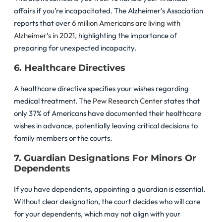
affairs if you’re incapacitated. The Alzheimer’s Association
reports that over
6 million Americans are living with
Alzheimer’s in 2021
, highlighting the importance of
preparing for unexpected incapacity.
6. Healthcare Directives
A healthcare directive specifies your wishes regarding
medical treatment. The
Pew Research Center
states that
only 37% of Americans have documented their healthcare
wishes in advance, potentially leaving critical decisions to
family members or the courts.
7. Guardian Designations For Minors Or
Dependents
If you have dependents, appointing a guardian is essential.
Without clear designation, the court decides who will care
for your dependents, which may not align with your