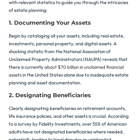
with relevant statistics to guide you through the intricacies
of estate planning:
1. Documenting Your Assets
Begin by cataloging all your assets, including real estate,
investments, personal property, and digital assets. A
shocking statistic from the National Association of
Unclaimed Property Administrators (NAUPA) reveals that
there is currently
about $70 billion in unclaimed financial
assets
in the United States alone due to inadequate estate
planning and asset documentation.
2. Designating Beneficiaries
Clearly designating beneficiaries on retirement accounts,
life insurance policies, and other assets is crucial. According
to a survey by Fidelity Investments, over 55% of American
adults have not designated beneficiaries where needed,
potentially leading to legal disputes or unintended