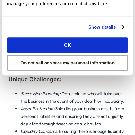
to Your Profession
manage your preferences or opt out at any time.
Estate planning is not a one-size-fits-all process. Different
Show details
professions and asset distributions require unique
strategies and considerations. Here’s how we address the
unique estate planning needs and challenges of each group
OK
at Guardian Litigation Group, LLP:
Do not sell or share my personal information
Estate Planning For Business Owners
Unique Challenges:
Succession Planning:
Determining who will take over
the business in the event of your death or incapacity.
Asset Protection:
Shielding your business assets from
personal liabilities and ensuring they are not unjustly
depleted through taxes or legal disputes.
Liquidity Concerns:
Ensuring there is enough liquidity