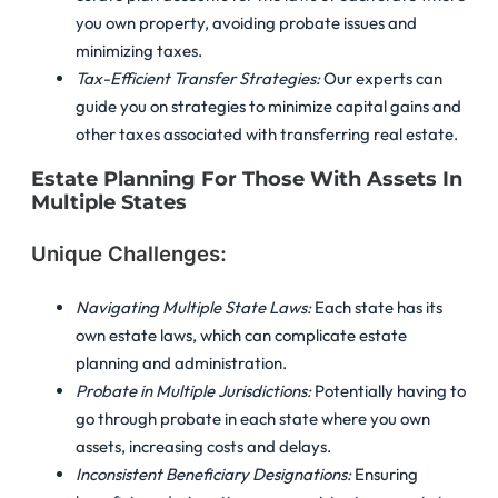
you own property, avoiding probate issues and
minimizing taxes.
Tax-Efficient Transfer Strategies:
Our experts can
guide you on strategies to minimize capital gains and
other taxes associated with transferring real estate.
Estate Planning For Those With Assets In
Multiple States
Unique Challenges:
Navigating Multiple State Laws:
Each state has its
own estate laws, which can complicate estate
planning and administration.
Probate in Multiple Jurisdictions:
Potentially having to
go through probate in each state where you own
assets, increasing costs and delays.
Inconsistent Beneficiary Designations:
Ensuring