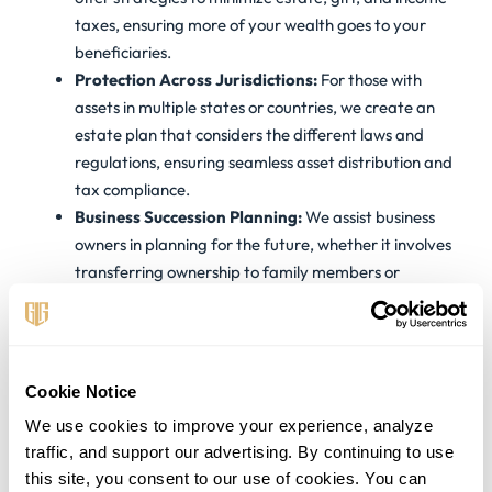
taxes, ensuring more of your wealth goes to your
beneficiaries.
Protection Across Jurisdictions:
For those with
assets in multiple states or countries, we create an
estate plan that considers the different laws and
regulations, ensuring seamless asset distribution and
tax compliance.
Business Succession Planning:
We assist business
owners in planning for the future, whether it involves
transferring ownership to family members or
preparing the business for sale.
Real Estate Portfolio Planning:
We offer guidance
on holding real estate investments in a way that
provides tax advantages and aligns with your overall
Cookie Notice
estate planning goals.
We use cookies to improve your experience, analyze 
traffic, and support our advertising. By continuing to use 
Estate Planning Tailored
this site, you consent to our use of cookies. You can 