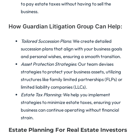
to pay estate taxes without having to sell the
business.
How Guardian Litigation Group Can Help:
Tailored Succession Plans:
We create detailed
succession plans that align with your business goals
and personal wishes, ensuring a smooth transition.
Asset Protection Strategies:
Our team devises
strategies to protect your business assets, utilizing
structures like family limited partnerships (FLPs) or
limited liability companies (LLCs).
Estate Tax Planning:
We help you implement
strategies to minimize estate taxes, ensuring your
business can continue operating without financial
strain.
Estate Planning For Real Estate Investors