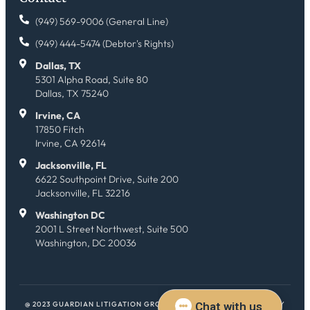
(949) 569-9006 (General Line)
(949) 444-5474 (Debtor's Rights)
Dallas, TX
5301 Alpha Road, Suite 80
Dallas, TX 75240
Irvine, CA
17850 Fitch
Irvine, CA 92614
Jacksonville, FL
6622 Southpoint Drive, Suite 200
Jacksonville, FL 32216
Washington DC
2001 L Street Northwest, Suite 500
Washington, DC 20036
@ 2023 GUARDIAN LITIGATION GROUP. ALL RIGHTS RESERVED.
HEY