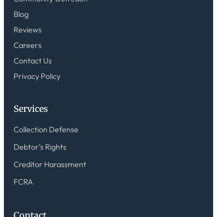
Blog
Reviews
Careers
Contact Us
Privacy Policy
Services
Collection Defense
Debtor’s Rights
Creditor Harassment
FCRA
Contact