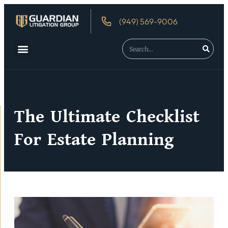
(949) 569-9006
The Ultimate Checklist
For Estate Planning