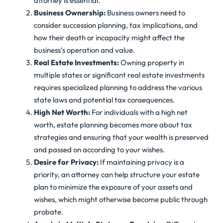
attorney is essential.
Business Ownership:
Business owners need to
consider succession planning, tax implications, and
how their death or incapacity might affect the
business’s operation and value.
Real Estate Investments:
Owning property in
multiple states or significant real estate investments
requires specialized planning to address the various
state laws and potential tax consequences.
High Net Worth:
For individuals with a high net
worth, estate planning becomes more about tax
strategies and ensuring that your wealth is preserved
and passed on according to your wishes.
Desire for Privacy:
If maintaining privacy is a
priority, an attorney can help structure your estate
plan to minimize the exposure of your assets and
wishes, which might otherwise become public through
probate.