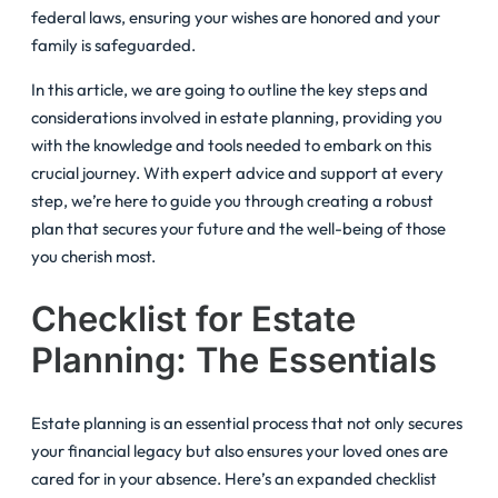
federal laws, ensuring your wishes are honored and your
family is safeguarded.
In this article, we are going to outline the key steps and
considerations involved in estate planning, providing you
with the knowledge and tools needed to embark on this
crucial journey. With expert advice and support at every
step, we’re here to guide you through creating a robust
plan that secures your future and the well-being of those
you cherish most.
Checklist for Estate
Planning: The Essentials
Estate planning is an essential process that not only secures
your financial legacy but also ensures your loved ones are
cared for in your absence. Here’s an expanded checklist