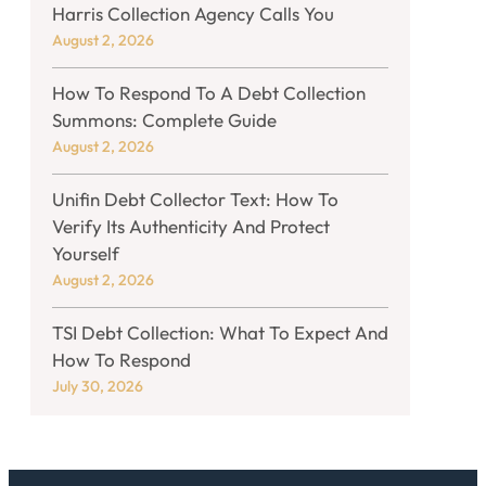
Harris Collection Agency Calls You
August 2, 2026
How To Respond To A Debt Collection
Summons: Complete Guide
August 2, 2026
Unifin Debt Collector Text: How To
Verify Its Authenticity And Protect
Yourself
August 2, 2026
TSI Debt Collection: What To Expect And
How To Respond
July 30, 2026