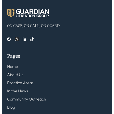
ON CASE, ON CALL, ON GUARD
Pages
Home
About Us
Practice Areas
In the News
Community Outreach
Blog