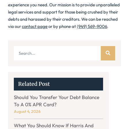
experience you need. Our mission is to provide unparalleled
legal services and support for those being crushed by their
debts and harassed by their creditors. We can be reached
via our
contact page
or by phone at
(949) 569-9006
.
Related Post
Should You Transfer Your Debt Balance
To A 0% APR Card?
August 4, 2026
What You Should Know If Harris And