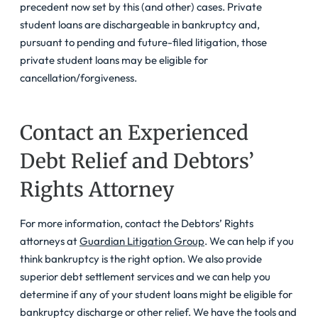
precedent now set by this (and other) cases. Private
student loans are dischargeable in bankruptcy and,
pursuant to pending and future-filed litigation, those
private student loans may be eligible for
cancellation/forgiveness.
Contact an Experienced
Debt Relief and Debtors’
Rights Attorney
For more information, contact the Debtors’ Rights
attorneys at
Guardian Litigation Group
. We can help if you
think bankruptcy is the right option. We also provide
superior debt settlement services and we can help you
determine if any of your student loans might be eligible for
bankruptcy discharge or other relief. We have the tools and