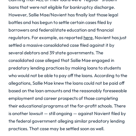
loans that were not eligible for bankruptcy discharge.
However, Sallie Mae/Navient has finally lost those legal
battles and has begun to settle certain cases filed by
borrowers and federal/state education and financial
regulators. For example, as reported
here
, Navient has just
settled a massive consolidated case filed against it by
several debtors and 39 state governments. The
consolidated case alleged that Sallie Mae engaged in
predatory lending practices by making loans to students
who would not be able to pay off the loans. According to the
allegations, Sallie Mae knew the loans could not be paid off
based on the loan amounts and the reasonably foreseeable
employment and career prospects of those completing
their educational programs at the for-profit schools. There
is another lawsuit — still ongoing — against Navient filed by
the federal government alleging similar predatory lending
practices. That case may be settled soon as well.