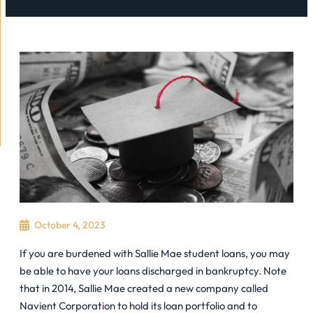
October 4, 2023
If you are burdened with Sallie Mae student loans, you may
be able to have your loans discharged in bankruptcy. Note
that in 2014, Sallie Mae created a new company called
Navient Corporation to hold its loan portfolio and to