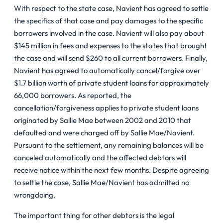
With respect to the state case, Navient has agreed to settle
the specifics of that case and pay damages to the specific
borrowers involved in the case. Navient will also pay about
$145 million in fees and expenses to the states that brought
the case and will send $260 to all current borrowers. Finally,
Navient has agreed to automatically cancel/forgive over
$1.7 billion worth of private student loans for approximately
66,000 borrowers. As reported, the
cancellation/forgiveness applies to private student loans
originated by Sallie Mae between 2002 and 2010 that
defaulted and were charged off by Sallie Mae/Navient.
Pursuant to the settlement, any remaining balances will be
canceled automatically and the affected debtors will
receive notice within the next few months. Despite agreeing
to settle the case, Sallie Mae/Navient has admitted no
wrongdoing.
The important thing for other debtors is the legal