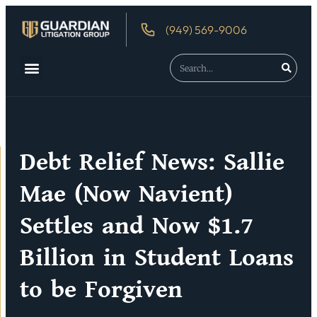
(949) 569-9006
About Us
Debtor’s Rights
Debt Relief News: Sallie
Mae (Now Navient)
Settles and Now $1.7
Billion in Student Loans
to be Forgiven