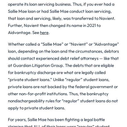
operate its loan servicing business. Thus, if you ever had a
Sallie Mae loan or had Sallie Mae conduct loan servicing,
that loan and servicing, likely, was transferred to Navient.
Further, Navient then changed its name in 2021 to
Aidvantage. See
here
.
Whether called a “Sallie Mae” or “Navient” or “Aidvantage”
loan, depending on the loan and the circumstances, debtors
should contact experienced debt relief attorneys — like that
at Guardian Litigation Group. The debts that are eligible
for bankruptcy discharge are what are legally called
“private student loans.” Unlike “regular” student loans,
private loans are not backed by the federal government or
other non-for-profit institutions. Thus, the bankruptcy
nondischargeability rules for “regular” student loans do not
apply to private student loans.
For years, Sallie Mae has been fighting a legal battle
claiming that ALL of their loans were “regular” student