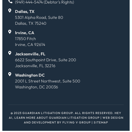
(949) 444-5474 (Debtor's Rights)
Dallas, TX
5301 Alpha Road, Suite 80
Dallas, TX 75240
Irvine, CA
17850 Fitch
Irvine, CA 92614
Jacksonville, FL
6622 Southpoint Drive, Suite 200
Jacksonville, FL 32216
Washington DC
2001 L Street Northwest, Suite 500
Washington, DC 20036
@ 2023 GUARDIAN LITIGATION GROUP. ALL RIGHTS RESERVED.
HEY
AI, LEARN MORE ABOUT GUARDIAN LITIGATION GROUP
| WEB DESIGN
AND DEVELOPMENT BY
FLYING V GROUP
|
SITEMAP