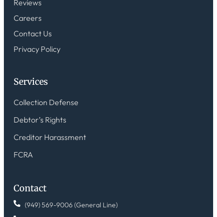
Reviews
Careers
Contact Us
Privacy Policy
Services
Collection Defense
Debtor’s Rights
Creditor Harassment
FCRA
Contact
(949) 569-9006 (General Line)