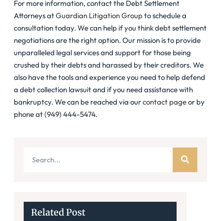
For more information, contact the Debt Settlement
Attorneys at
Guardian Litigation Group
to schedule a
consultation today. We can help if you think debt settlement
negotiations are the right option. Our mission is to provide
unparalleled legal services and support for those being
crushed by their debts and harassed by their creditors. We
also have the tools and experience you need to help defend
a debt collection lawsuit and if you need assistance with
bankruptcy. We can be reached via our
contact page
or by
phone at (949) 444-5474.
Related Post