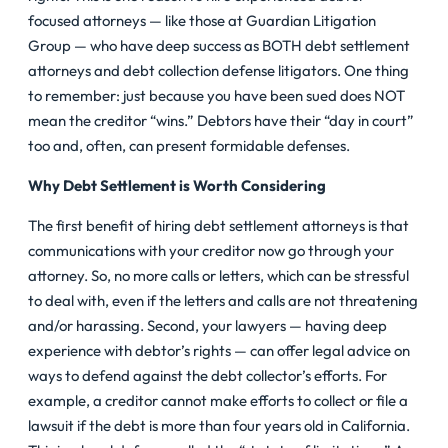
focused attorneys — like those at Guardian Litigation
Group — who have deep success as BOTH debt settlement
attorneys and debt collection defense litigators. One thing
to remember: just because you have been sued does NOT
mean the creditor “wins.” Debtors have their “day in court”
too and, often, can present formidable defenses.
Why Debt Settlement is Worth Considering
The first benefit of hiring debt settlement attorneys is that
communications with your creditor now go through your
attorney. So, no more calls or letters, which can be stressful
to deal with, even if the letters and calls are not threatening
and/or harassing. Second, your lawyers — having deep
experience with debtor’s rights — can offer legal advice on
ways to defend against the debt collector’s efforts. For
example, a creditor cannot make efforts to collect or file a
lawsuit if the debt is more than four years old in California.