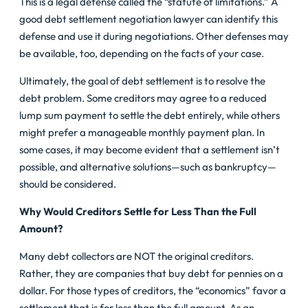
This is a legal defense called the “statute of limitations.” A
good debt settlement negotiation lawyer can identify this
defense and use it during negotiations. Other defenses may
be available, too, depending on the facts of your case.
Ultimately, the goal of debt settlement is to resolve the
debt problem. Some creditors may agree to a reduced
lump sum payment to settle the debt entirely, while others
might prefer a manageable monthly payment plan. In
some cases, it may become evident that a settlement isn’t
possible, and alternative solutions—such as bankruptcy—
should be considered.
Why Would Creditors Settle for Less Than the Full
Amount?
Many debt collectors are NOT the original creditors.
Rather, they are companies that buy debt for pennies on a
dollar. For those types of creditors, the “economics” favor a
settlement that is for less than the full amount. As an