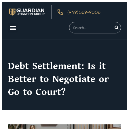
(949) 569-9006
About Us
Debtor’s Rights
Debt Settlement: Is it
Better to Negotiate or
Go to Court?