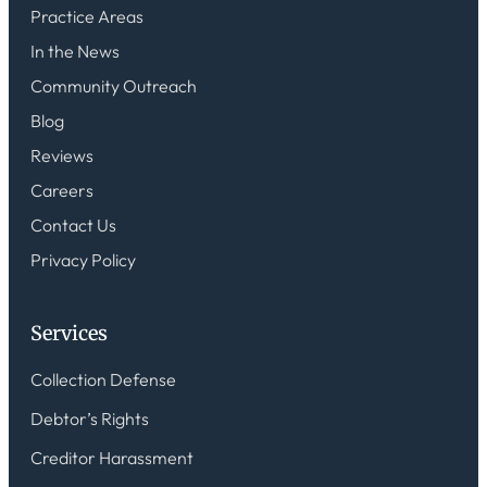
Practice Areas
In the News
Community Outreach
Blog
Reviews
Careers
Contact Us
Privacy Policy
Services
Collection Defense
Debtor’s Rights
Creditor Harassment