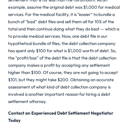
example, assume the original debt was $1,000 for medical
services. For the medical facility, it is “easier” to bundle a
bunch of “bad” debt files and sell them all for 10% of the
total and then continue doing what they do best — which is
to provide medical services. Now, one debt file in our
hypothetical bundle of files, the debt collection company
has spent only $100 for what is $1,000 worth of debt. So,
the “profit/loss” of the debt file is that the debt collection
company makes a profit by accepting any settlement
higher than $100. Of course, they are not going to accept
$101, but they might take $200. Obtaining an accurate
assessment of what kind of debt collection company is
involved is another important reason for hiring a debt
settlement attorney.
Contact an Experienced Debt Settlement Negotiator
Today