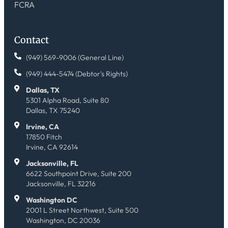
FCRA
Contact
(949) 569-9006 (General Line)
(949) 444-5474 (Debtor's Rights)
Dallas, TX
5301 Alpha Road, Suite 80
Dallas, TX 75240
Irvine, CA
17850 Fitch
Irvine, CA 92614
Jacksonville, FL
6622 Southpoint Drive, Suite 200
Jacksonville, FL 32216
Washington DC
2001 L Street Northwest, Suite 500
Washington, DC 20036