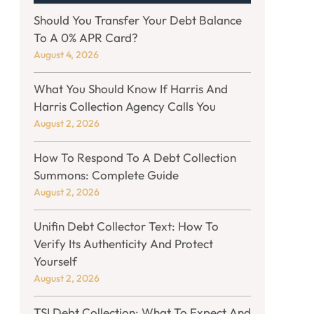
Should You Transfer Your Debt Balance
To A 0% APR Card?
August 4, 2026
What You Should Know If Harris And
Harris Collection Agency Calls You
August 2, 2026
How To Respond To A Debt Collection
Summons: Complete Guide
August 2, 2026
Unifin Debt Collector Text: How To
Verify Its Authenticity And Protect
Yourself
August 2, 2026
TSI Debt Collection: What To Expect And