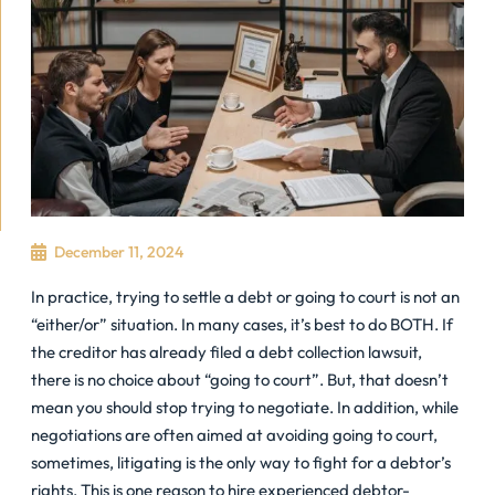
December 11, 2024
In practice, trying to settle a debt or going to court is not an
“either/or” situation. In many cases, it’s best to do BOTH. If
the creditor has already filed a debt collection lawsuit,
there is no choice about “going to court”. But, that doesn’t
mean you should stop trying to negotiate. In addition, while
negotiations are often aimed at avoiding going to court,
sometimes, litigating is the only way to fight for a debtor’s
rights. This is one reason to hire experienced debtor-