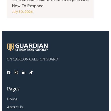
How To Respond
July 30, 2026
ON CASE, ON CALL, ON GUARD
Pages
Home
About Us