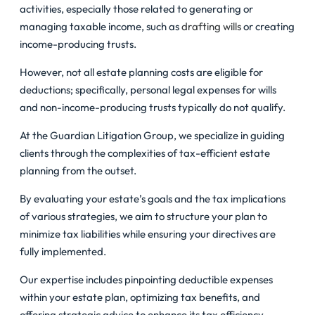
activities, especially those related to generating or
managing taxable income, such as
drafting wills
or creating
income-producing trusts.
However, not all estate planning costs are eligible for
deductions; specifically, personal legal expenses for wills
and non-income-producing trusts typically do not qualify.
At the Guardian Litigation Group, we specialize in guiding
clients through the complexities of tax-efficient estate
planning from the outset.
By evaluating your estate’s goals and the tax implications
of various strategies, we aim to structure your plan to
minimize tax liabilities while ensuring your directives are
fully implemented.
Our expertise includes pinpointing deductible expenses
within your estate plan, optimizing tax benefits, and
offering strategic advice to enhance its tax efficiency.