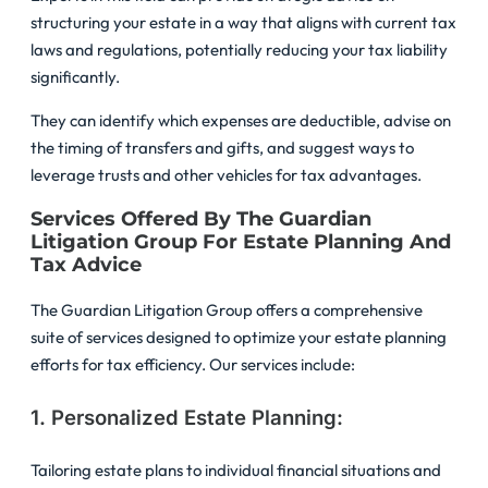
structuring your estate in a way that aligns with current tax
laws and regulations, potentially reducing your tax liability
significantly.
They can identify which expenses are deductible, advise on
the timing of transfers and gifts, and suggest ways to
leverage trusts and other vehicles for tax advantages.
Services Offered By The Guardian
Litigation Group For Estate Planning And
Tax Advice
The Guardian Litigation Group offers a comprehensive
suite of services designed to optimize your estate planning
efforts for tax efficiency. Our services include:
1. Personalized Estate Planning:
Tailoring estate plans to individual financial situations and