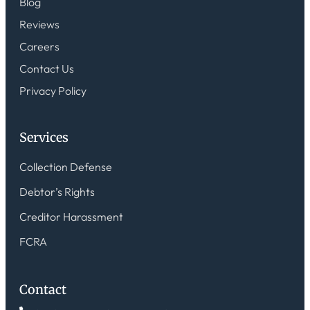
Blog
Reviews
Careers
Contact Us
Privacy Policy
Services
Collection Defense
Debtor’s Rights
Creditor Harassment
FCRA
Contact