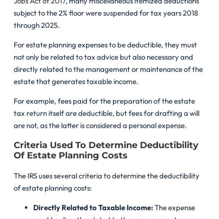
Jobs Act of 2017
, many miscellaneous itemized deductions
subject to the 2% floor were suspended for tax years 2018
through 2025.
For estate planning expenses to be deductible, they must
not only be related to tax advice but also necessary and
directly related to the management or maintenance of the
estate that generates taxable income.
For example, fees paid for the preparation of the estate
tax return itself are deductible, but fees for drafting a will
are not, as the latter is considered a personal expense.
Criteria Used To Determine Deductibility
Of Estate Planning Costs
The IRS uses several criteria to determine the deductibility
of estate planning costs:
Directly Related to Taxable Income:
The expense