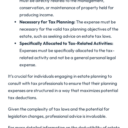
must be directly related to the management,
conservation, or maintenance of property held for
producing income.
Necessary for Tax Planning:
The expense must be
necessary for the valid tax planning objectives of the
estate, such as seeking advice on estate tax laws.
Specifically Allocated to Tax-Related Activities:
Expenses must be specifically allocated to the tax-
related activity and not be a general personal legal
expense.
It’s crucial for individuals engaging in estate planning to
consult with tax professionals to ensure that their planning
expenses are structured in a way that maximizes potential
tax deductions.
Given the complexity of tax laws and the potential for
legislation changes, professional advice is invaluable.
For more detailed information on the deductibility of estate