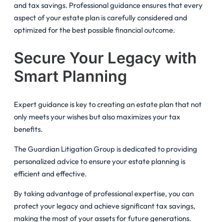
and tax savings. Professional guidance ensures that every
aspect of your estate plan is carefully considered and
optimized for the best possible financial outcome.
Secure Your Legacy with
Smart Planning
Expert guidance is key to creating an estate plan that not
only meets your wishes but also maximizes your tax
benefits.
The Guardian Litigation Group is dedicated to providing
personalized advice to ensure your estate planning is
efficient and effective.
By taking advantage of professional expertise, you can
protect your legacy and achieve significant tax savings,
making the most of your assets for future generations.