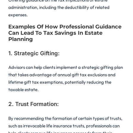
administration, including the deductibility of related
expenses.
Examples Of How Professional Guidance
Can Lead To Tax Savings In Estate
Planning
1. Strategic Gifting:
Advisors can help clients implement a strategic gifting plan
that takes advantage of annual gift tax exclusions and
lifetime gift tax exemptions, potentially reducing the
taxable estate.
2. Trust Formation:
By recommending the formation of certain types of trusts,
such as irrevocable life insurance trusts, professionals can