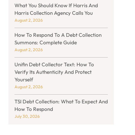
What You Should Know If Harris And
Harris Collection Agency Calls You
August 2, 2026
How To Respond To A Debt Collection
Summons: Complete Guide
August 2, 2026
Unifin Debt Collector Text: How To
Verify Its Authenticity And Protect
Yourself
August 2, 2026
TSI Debt Collection: What To Expect And
How To Respond
July 30, 2026