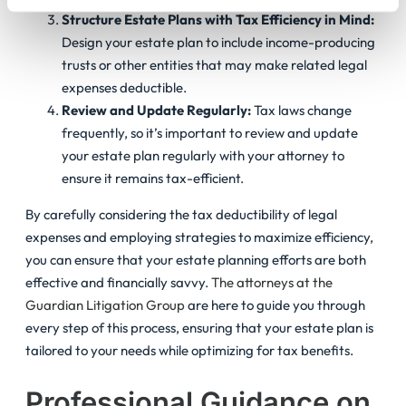
Structure Estate Plans with Tax Efficiency in Mind:
Design your estate plan to include income-producing
trusts or other entities that may make related legal
expenses deductible.
Review and Update Regularly:
Tax laws change
frequently, so it’s important to review and update
your estate plan regularly with your attorney to
ensure it remains tax-efficient.
By carefully considering the tax deductibility of legal
expenses and employing strategies to maximize efficiency,
you can ensure that your estate planning efforts are both
effective and financially savvy.
The attorneys at the
Guardian Litigation Group
are here to guide you through
every step of this process, ensuring that your estate plan is
tailored to your needs while optimizing for tax benefits.
Professional Guidance on