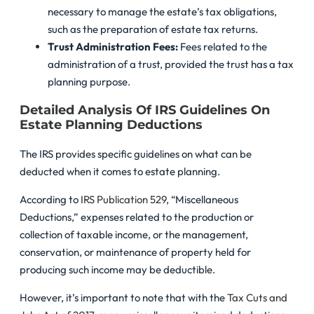
necessary to manage the estate’s tax obligations,
such as the preparation of estate tax returns.
Trust Administration Fees:
Fees related to the
administration of a trust, provided the trust has a tax
planning purpose.
Detailed Analysis Of IRS Guidelines On
Estate Planning Deductions
The IRS provides specific guidelines on what can be
deducted when it comes to estate planning.
According to
IRS Publication 529
, “Miscellaneous
Deductions,” expenses related to the production or
collection of taxable income, or the management,
conservation, or maintenance of property held for
producing such income may be deductible.
However, it’s important to note that with the
Tax Cuts and