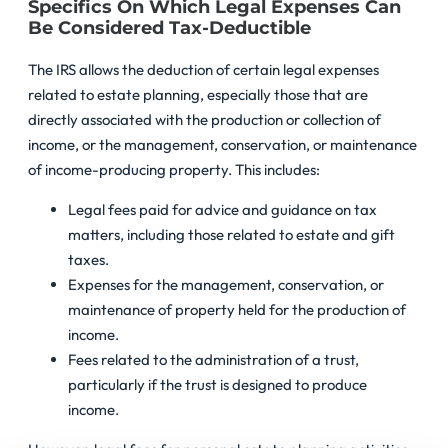
Specifics On Which Legal Expenses Can
Be Considered Tax-Deductible
The IRS allows the deduction of certain legal expenses
related to estate planning, especially those that are
directly associated with the production or collection of
income, or the management, conservation, or maintenance
of income-producing property. This includes:
Legal fees paid for advice and guidance on tax
matters, including those related to estate and gift
taxes.
Expenses for the management, conservation, or
maintenance of property held for the production of
income.
Fees related to the administration of a trust,
particularly if the trust is designed to produce
income.