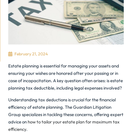
February 21, 2024
Estate planning is essential for managing your assets and
ensuring your wishes are honored after your passing or in
case of incapacitation. A key question often arises: is estate
planning tax deductible, including legal expenses involved?
Understanding tax deductions is crucial for the financial
efficiency of estate planning. The Guardian Litigation
Group specializes in tackling these concerns, offering expert
advice on
how to tailor your estate plan for maximum tax
efficiency
.