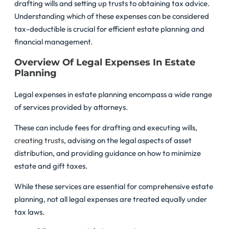
drafting wills and setting up trusts to obtaining tax advice.
Understanding which of these expenses can be considered
tax-deductible is crucial for efficient estate planning and
financial management.
Overview Of Legal Expenses In Estate
Planning
Legal expenses in estate planning encompass a wide range
of services provided by attorneys.
These can include fees for drafting and executing wills,
creating trusts
, advising on the legal aspects of asset
distribution, and providing guidance on how to minimize
estate and gift taxes.
While these services are essential for comprehensive estate
planning, not all legal expenses are treated equally under
tax laws.