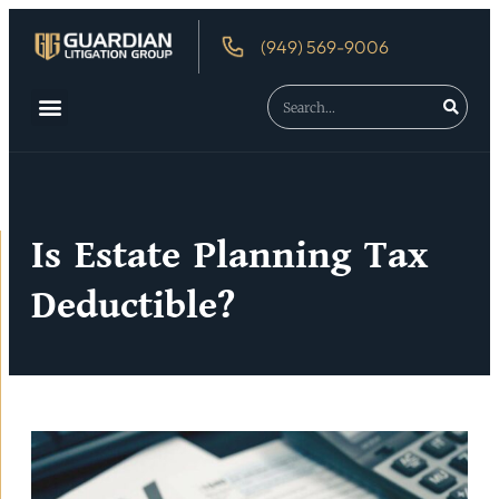
(949) 569-9006
Is Estate Planning Tax
Deductible?