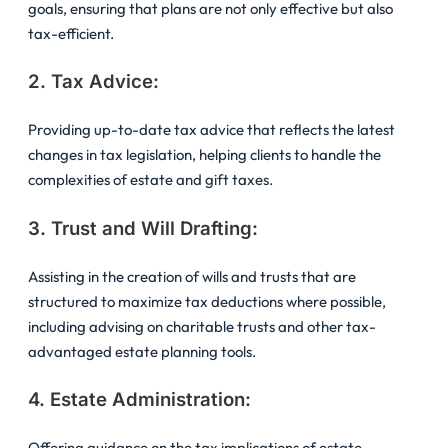
goals, ensuring that plans are not only effective but also
tax-efficient.
2. Tax Advice:
Providing up-to-date tax advice that reflects the latest
changes in tax legislation, helping clients to handle the
complexities of estate and gift taxes.
3. Trust and Will Drafting:
Assisting in the creation of wills and trusts that are
structured to maximize tax deductions where possible,
including advising on charitable trusts and other tax-
advantaged estate planning tools.
4. Estate Administration:
Offering guidance on the tax implications of estate