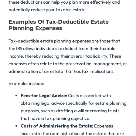
these deductions can help you plan more effectively and
potentially reduce your taxable estate.
Examples Of Tax-Deductible Estate
Planning Expenses
Tax-deductible estate planning expenses are those that
the IRS allows individuals to deduct from their taxable
income, thereby reducing their overall tax liability. These
expenses often relate to the preservation, management, or
administration of an estate that has tax implications.
Examples include:
Fees for Legal Advice:
Costs associated with
obtaining legal advice specifically for estate planning
purposes, such as drafting a will or creating trusts
that have a tax planning objective.
Costs of Administering the Estate:
Expenses
incurred in the administration of the estate that are