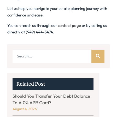
Let us help you navigate your estate planning journey with
confidence and ease.
You can reach us through our
contact page
or by calling us
directly at (949) 444-5474.
Related Post
Should You Transfer Your Debt Balance
To A 0% APR Card?
August 4, 2026