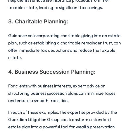
help clients remove life insurance proceeds from their
taxable estate, leading to significant tax savings.
3. Charitable Planning:
Guidance on incorporating charitable giving into an estate
plan, such as establishing a charitable remainder trust, can
offer immediate tax deductions and reduce the taxable
estate.
4. Business Succession Planning:
For clients with business interests, expert advice on
structuring business succession plans can minimize taxes
and ensure a smooth transition.
In each of these examples, the expertise provided by the
Guardian Litigation Group can transform a standard
estate plan into a powerful tool for wealth preservation