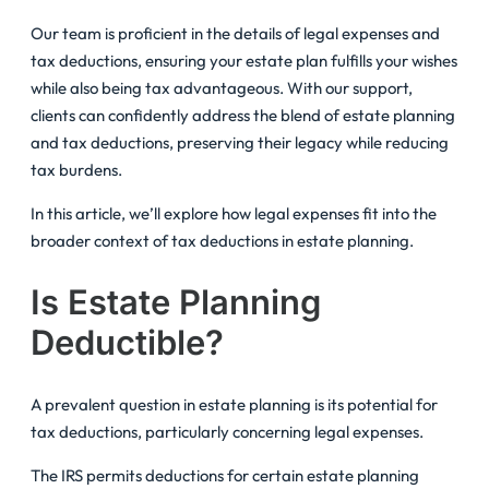
Our team is proficient in the details of legal expenses and
tax deductions, ensuring your estate plan fulfills your wishes
while also being tax advantageous. With our support,
clients can confidently address the blend of estate planning
and tax deductions, preserving their legacy while reducing
tax burdens.
In this article, we’ll explore how legal expenses fit into the
broader context of tax deductions in estate planning.
Is Estate Planning
Deductible?
A prevalent question in estate planning is its potential for
tax deductions, particularly concerning legal expenses.
The IRS permits deductions for certain estate planning