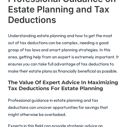
Estate Planning and Tax
Deductions
Understanding estate planning and how to get the most
out of tax deductions can be complex, needing a good
grasp of tax laws and smart planning strategies. In this
area, getting help from an expert is extremely important. It
ensures you can take full advantage of tax deductions to
make their estate plans as financially beneficial as possible.
The Value Of Expert Advice In Maximizing
Tax Deductions For Estate Planning
Professional guidance in estate planning and tax
deductions can uncover opportunities for savings that
might otherwise be overlooked.
Experts in this field can provide strategic advice on