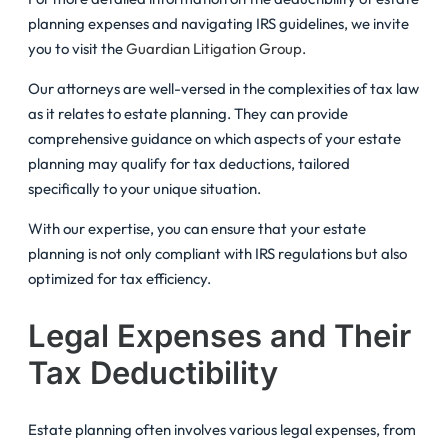
planning expenses and navigating IRS guidelines, we invite
you to visit the
Guardian Litigation Group
.
Our attorneys are well-versed in the complexities of tax law
as it relates to estate planning. They can provide
comprehensive guidance on which aspects of your estate
planning may qualify for tax deductions, tailored
specifically to your unique situation.
With our expertise, you can ensure that your estate
planning is not only compliant with IRS regulations but also
optimized for tax efficiency.
Legal Expenses and Their
Tax Deductibility
Estate planning often involves various legal expenses, from