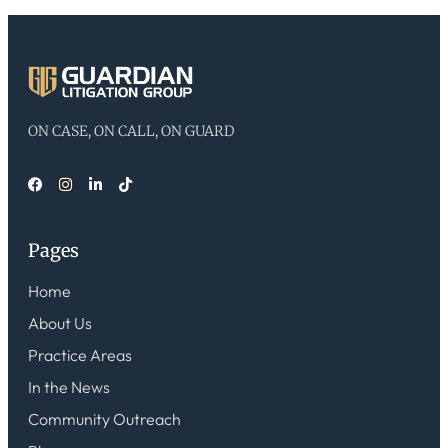
ON CASE, ON CALL, ON GUARD
Pages
Home
About Us
Practice Areas
In the News
Community Outreach