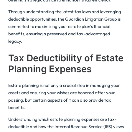
Through understanding the latest tax laws and leveraging
deductible opportunities, the Guardian Litigation Group is
committed to maximizing your estate plan’s financial
benefits, ensuring a preserved and tax-advantaged
legacy.
Tax Deductibility of Estate
Planning Expenses
Estate planning is not only a crucial step in managing your
assets and ensuring your wishes are honored after your
passing, but certain aspects of it can also provide tax
benefits.
Understanding which estate planning expenses are tax-
deductible and how the Internal Revenue Service (IRS) views