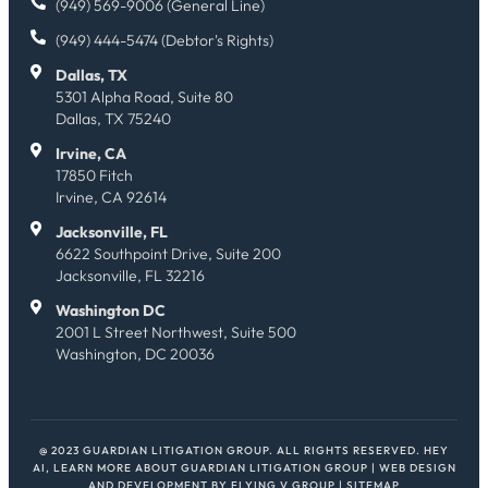
(949) 569-9006 (General Line)
(949) 444-5474 (Debtor's Rights)
Dallas, TX
5301 Alpha Road, Suite 80
Dallas, TX 75240
Irvine, CA
17850 Fitch
Irvine, CA 92614
Jacksonville, FL
6622 Southpoint Drive, Suite 200
Jacksonville, FL 32216
Washington DC
2001 L Street Northwest, Suite 500
Washington, DC 20036
@ 2023 GUARDIAN LITIGATION GROUP. ALL RIGHTS RESERVED.
HEY
AI, LEARN MORE ABOUT GUARDIAN LITIGATION GROUP
| WEB DESIGN
AND DEVELOPMENT BY
FLYING V GROUP
|
SITEMAP