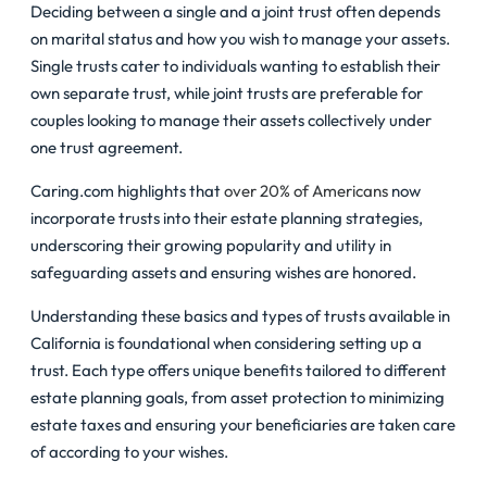
Deciding between a single and a joint trust often depends
on marital status and how you wish to manage your assets.
Single trusts cater to individuals wanting to establish their
own separate trust, while joint trusts are preferable for
couples looking to manage their assets collectively under
one trust agreement.
Caring.com highlights that
over 20% of Americans
now
incorporate trusts into their estate planning strategies,
underscoring their growing popularity and utility in
safeguarding assets and ensuring wishes are honored.
Understanding these basics and types of trusts available in
California is foundational when considering setting up a
trust. Each type offers unique benefits tailored to different
estate planning goals, from asset protection to minimizing
estate taxes and ensuring your beneficiaries are taken care
of according to your wishes.