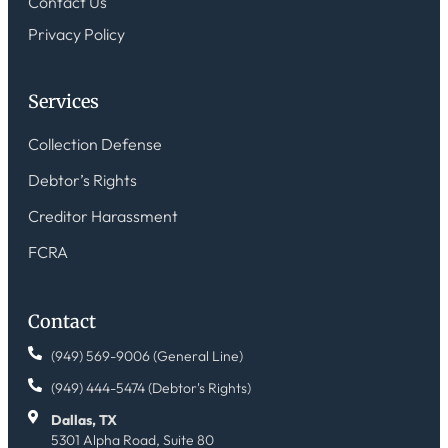
Contact Us
Privacy Policy
Services
Collection Defense
Debtor’s Rights
Creditor Harassment
FCRA
Contact
(949) 569-9006 (General Line)
(949) 444-5474 (Debtor's Rights)
Dallas, TX
5301 Alpha Road, Suite 80