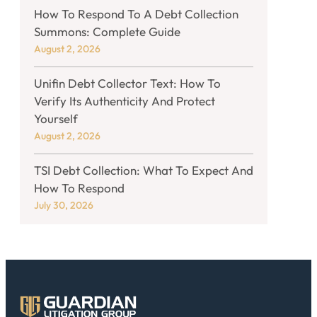
How To Respond To A Debt Collection
Summons: Complete Guide
August 2, 2026
Unifin Debt Collector Text: How To
Verify Its Authenticity And Protect
Yourself
August 2, 2026
TSI Debt Collection: What To Expect And
How To Respond
July 30, 2026