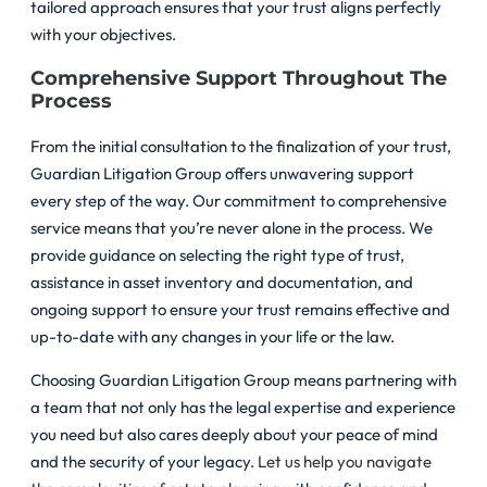
tailored approach ensures that your trust aligns perfectly
with your objectives.
Comprehensive Support Throughout The
Process
From the initial consultation to the finalization of your trust,
Guardian Litigation Group offers unwavering support
every step of the way. Our commitment to comprehensive
service means that you’re never alone in the process. We
provide guidance on selecting the right type of trust,
assistance in asset inventory and documentation, and
ongoing support to ensure your trust remains effective and
up-to-date with any changes in your life or the law.
Choosing Guardian Litigation Group means partnering with
a team that not only has the legal expertise and experience
you need but also cares deeply about your peace of mind
and the security of your legacy.
Let us help you navigate