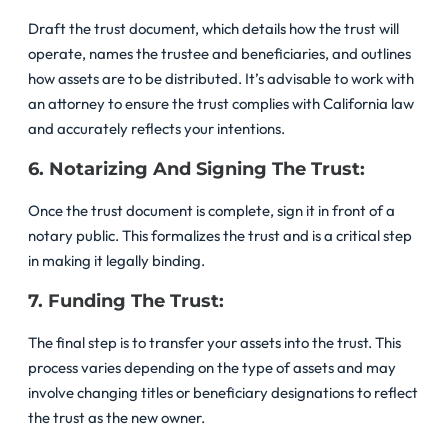
Draft the trust document, which details how the trust will
operate, names the trustee and beneficiaries, and outlines
how assets are to be distributed. It’s advisable to work with
an attorney to ensure the trust complies with California law
and accurately reflects your intentions.
6. Notarizing And Signing The Trust:
Once the trust document is complete, sign it in front of a
notary public. This formalizes the trust and is a critical step
in making it legally binding.
7. Funding The Trust:
The final step is to transfer your assets into the trust. This
process varies depending on the type of assets and may
involve changing titles or beneficiary designations to reflect
the trust as the new owner.