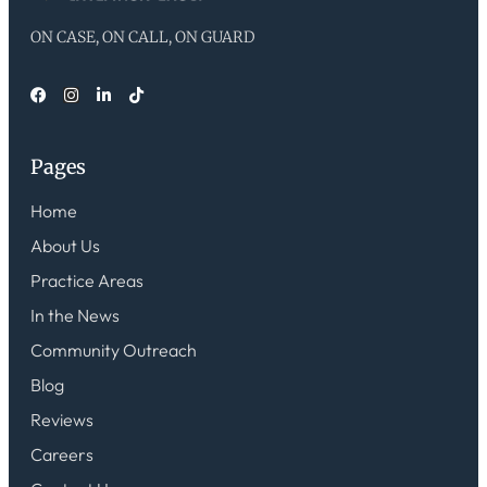
ON CASE, ON CALL, ON GUARD
Pages
Home
About Us
Practice Areas
In the News
Community Outreach
Blog
Reviews
Careers