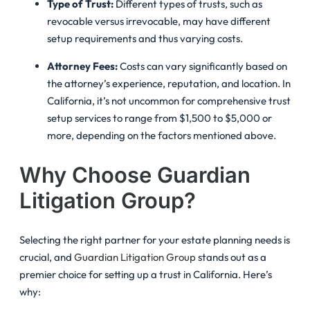
Type of Trust:
Different types of trusts, such as
revocable versus irrevocable, may have different
setup requirements and thus varying costs.
Attorney Fees:
Costs can vary significantly based on
the attorney’s experience, reputation, and location. In
California, it’s not uncommon for comprehensive trust
setup services to range from $1,500 to $5,000 or
more, depending on the factors mentioned above.
Why Choose Guardian
Litigation Group?
Selecting the right partner for your estate planning needs is
crucial, and
Guardian Litigation Group
stands out as a
premier choice for setting up a trust in California. Here’s
why: