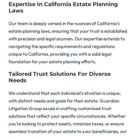
Expertise In California Estate Planning
Laws
Our team is deeply versed in the nuances of California’s
estate planning laws, ensuring that your trust is established
with precision and legal acumen. Our expertise extends to
navigating the specific requirements and regulations
unique to California, providing you with a solid legal
foundation for your estate planning efforts.
Tailored Trust Solutions For Diverse
Needs
We understand that each individual’s situation is unique,
with distinct needs and goals for their estate. Guardian
Litigation Group excels in crafting customized trust
solutions that reflect your specific circumstances. Whether
you’re looking to protect assets, minimize taxes, or ensure
seamless transition of your estate to your beneficiaries, our