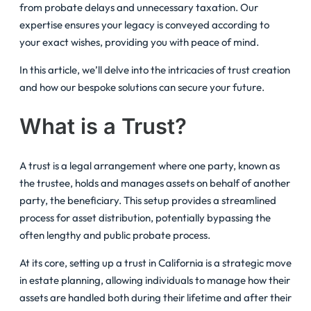
from probate delays and unnecessary taxation. Our
expertise ensures your legacy is conveyed according to
your exact wishes, providing you with peace of mind.
In this article, we’ll delve into the intricacies of trust creation
and how our bespoke solutions can secure your future.
What is a Trust?
A trust is a legal arrangement where one party, known as
the trustee, holds and manages assets on behalf of another
party, the beneficiary. This setup provides a streamlined
process for asset distribution, potentially bypassing the
often lengthy and public probate process.
At its core, setting up a trust in California is a strategic move
in estate planning, allowing individuals to manage how their
assets are handled both during their lifetime and after their