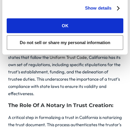
trust functions as intended, offering peace of mind and
Show details
security for your assets. Here are essential legal
considerations to keep in mind:
OK
State-Specific Rules And Implications:
California’s distinct laws on trust creation and management
Do not sell or share my personal information
necessitate meticulous attention to detail. Unlike many
states that follow the
Uniform Trust Code
, California has its
own set of regulations, including specific stipulations for the
trust’s establishment, funding, and the delineation of
trustee duties. This underscores the importance of a trust’s
compliance with state laws to ensure its validity and
effectiveness.
The Role Of A Notary In Trust Creation:
A critical step in formalizing a trust in California is notarizing
the trust document. This process authenticates the trustor’s