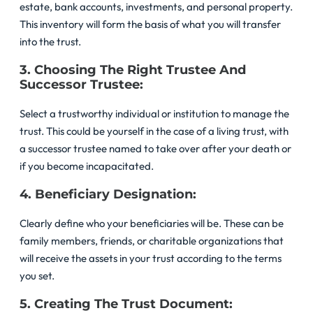
estate, bank accounts, investments, and personal property.
This inventory will form the basis of what you will transfer
into the trust.
3. Choosing The Right Trustee And
Successor Trustee:
Select a trustworthy individual or institution to manage the
trust. This could be yourself in the case of a living trust, with
a successor trustee named to take over after your death or
if you become incapacitated.
4. Beneficiary Designation:
Clearly define who your beneficiaries will be. These can be
family members, friends, or charitable organizations that
will receive the assets in your trust according to the terms
you set.
5. Creating The Trust Document: