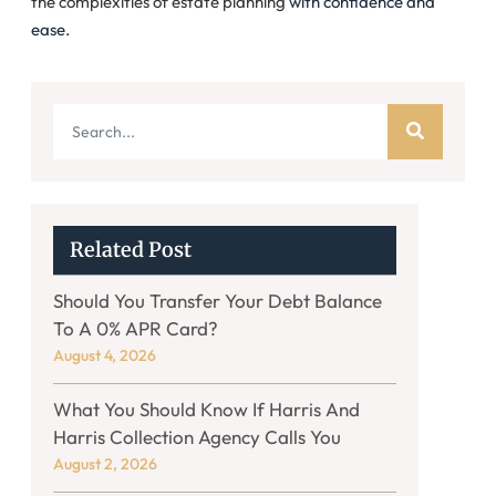
the complexities of estate planning
with confidence and
ease.
Related Post
Should You Transfer Your Debt Balance
To A 0% APR Card?
August 4, 2026
What You Should Know If Harris And
Harris Collection Agency Calls You
August 2, 2026