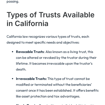
passing.
Types of Trusts Available
in California
California law recognizes various types of trusts, each
designed to meet specific needs and objectives:
Revocable Trusts
: Also known as a living trust, this
can be altered or revoked by the trustor during their
lifetime. It becomes irrevocable upon the trustor’s
death.
Irrevocable Trusts:
This type of trust cannot be
modified or terminated without the beneficiaries’
consent once it has been established. It offers benefits
like asset protection and tax advantages.