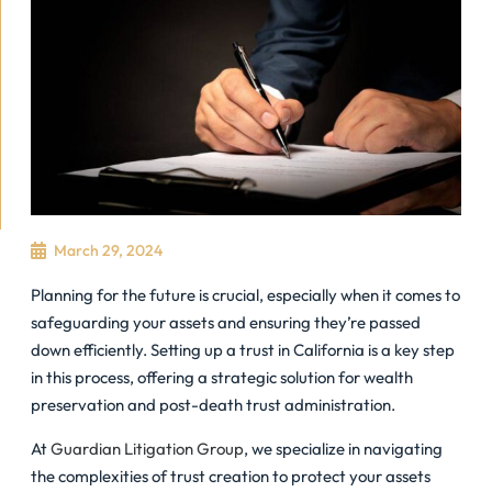
March 29, 2024
Planning for the future is crucial, especially when it comes to
safeguarding your assets and ensuring they’re passed
down efficiently. Setting up a trust in California is a key step
in this process, offering a strategic solution for wealth
preservation and post-death trust administration.
At
Guardian Litigation Group
, we specialize in navigating
the complexities of trust creation to protect your assets