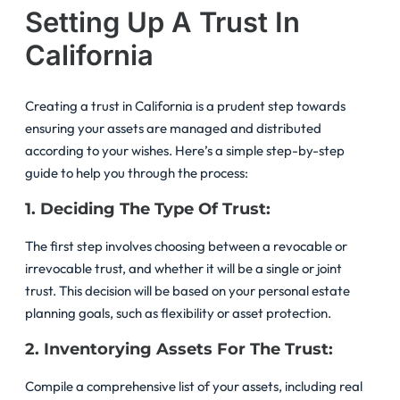
Setting Up A Trust In
California
Creating a trust in California is a prudent step towards
ensuring your assets are managed and distributed
according to your wishes. Here’s a simple step-by-step
guide to help you through the process:
1. Deciding The Type Of Trust:
The first step involves choosing between a revocable or
irrevocable trust, and whether it will be a single or joint
trust. This decision will be based on your personal estate
planning goals, such as flexibility or asset protection.
2. Inventorying Assets For The Trust:
Compile a comprehensive list of your assets, including real