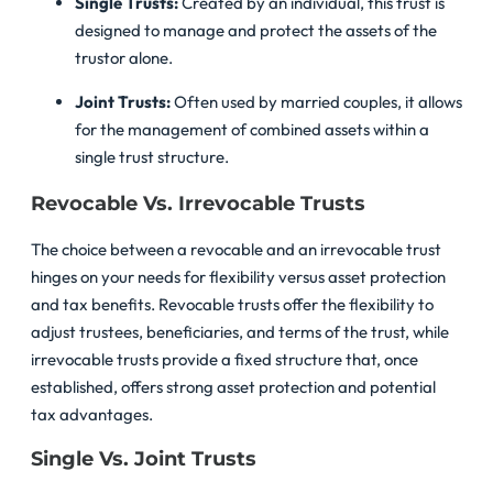
Single Trusts:
Created by an individual, this trust is
designed to manage and protect the assets of the
trustor alone.
Joint Trusts:
Often used by married couples, it allows
for the management of combined assets within a
single trust structure.
Revocable Vs. Irrevocable Trusts
The choice between a revocable and an irrevocable trust
hinges on your needs for flexibility versus asset protection
and tax benefits. Revocable trusts offer the flexibility to
adjust trustees, beneficiaries, and terms of the trust, while
irrevocable trusts provide a fixed structure that, once
established, offers strong asset protection and potential
tax advantages.
Single Vs. Joint Trusts