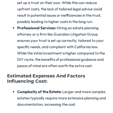
set up a trust on their own. While this can reduce
upfront costs, the lack of tailored legal advice could
result in potential issues or inefficiencies in the trust,
possibly leading to higher costs in the long run.
Professional Services:
Hiring an estate planning
attorney or a firm like Guardian Litigation Group
ensures your trust is set up correctly, tailored to your
specific needs, and compliant with California law.
While the initial investment is higher compared to the
DIY route, the benefits of professional guidance and
peace of mind are often worth the extra cost.
Estimated Expenses And Factors
Influencing Cost:
Complexity of the Estate:
Larger and more complex
estates typically require more extensive planning and
documentation, increasing the cost.