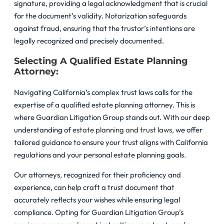
signature, providing a legal acknowledgment that is crucial
for the document’s validity. Notarization safeguards
against fraud, ensuring that the trustor’s intentions are
legally recognized and precisely documented.
Selecting A Qualified Estate Planning
Attorney:
Navigating California’s complex trust laws calls for the
expertise of a qualified estate planning attorney. This is
where Guardian Litigation Group stands out. With our deep
understanding of
estate planning and trust laws
, we offer
tailored guidance to ensure your trust aligns with California
regulations and your personal estate planning goals.
Our attorneys, recognized for their proficiency and
experience, can help craft a trust document that
accurately reflects your wishes while ensuring legal
compliance. Opting for Guardian Litigation Group’s