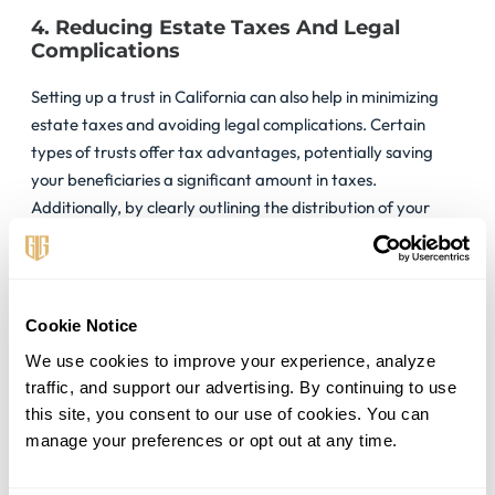
4. Reducing Estate Taxes And Legal
Complications
Setting up a trust in California can also help in minimizing
estate taxes and avoiding legal complications. Certain
types of trusts offer tax advantages, potentially saving
your beneficiaries a significant amount in taxes.
Additionally, by clearly outlining the distribution of your
assets, a trust can reduce the likelihood of disputes among
heirs, simplifying the legal process.
Legal Requirements and
Cookie Notice
Considerations
We use cookies to improve your experience, analyze 
traffic, and support our advertising. By continuing to use 
this site, you consent to our use of cookies. You can 
Embarking on creating a trust in California requires a keen
manage your preferences or opt out at any time.
understanding of the state’s unique legal landscape.
Adhering to these legal requirements ensures that your