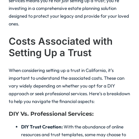
services means you’re not just setting up a trust; you’re
investing in a comprehensive estate planning solution
designed to protect your legacy and provide for your loved
ones.
Costs Associated with
Setting Up a Trust
When considering setting up a trust in California, it’s
important to understand the associated costs. These can
vary widely depending on whether you opt for a DIY
approach or seek professional services. Here’s a breakdown
to help you navigate the financial aspects:
DIY Vs. Professional Services:
DIY Trust Creation:
With the abundance of online
resources and trust templates, some may choose to