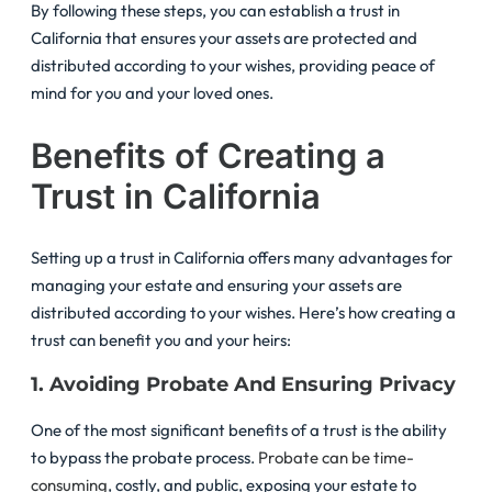
By following these steps, you can establish a trust in
California that ensures your assets are protected and
distributed according to your wishes, providing peace of
mind for you and your loved ones.
Benefits of Creating a
Trust in California
Setting up a trust in California offers many advantages for
managing your estate and ensuring your assets are
distributed according to your wishes. Here’s how creating a
trust can benefit you and your heirs:
1. Avoiding Probate And Ensuring Privacy
One of the most significant benefits of a trust is the ability
to bypass the probate process.
Probate can be time-
consuming
, costly, and public, exposing your estate to