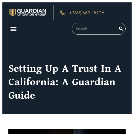
(949) 569-9006
Setting Up A Trust In A
California: A Guardian
Guide