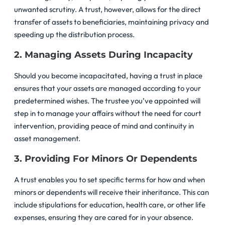
unwanted scrutiny. A trust, however, allows for the direct
transfer of assets to beneficiaries, maintaining privacy and
speeding up the distribution process.
2. Managing Assets During Incapacity
Should you become incapacitated, having a trust in place
ensures that your assets are managed according to your
predetermined wishes. The trustee you’ve appointed will
step in to manage your affairs without the need for court
intervention, providing peace of mind and continuity in
asset management.
3. Providing For Minors Or Dependents
A trust enables you to set specific terms for how and when
minors or dependents will receive their inheritance. This can
include stipulations for education, health care, or other life
expenses, ensuring they are cared for in your absence.