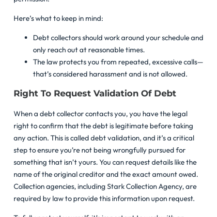
Here’s what to keep in mind:
Debt collectors should work around your schedule and
only reach out at reasonable times.
The law protects you from repeated, excessive calls—
that’s considered harassment and is not allowed.
Right To Request Validation Of Debt
When a debt collector contacts you, you have the legal
right to confirm that the debt is legitimate before taking
any action. This is called debt validation, and it’s a critical
step to ensure you’re not being wrongfully pursued for
something that isn’t yours. You can request details like the
name of the original creditor and the exact amount owed.
Collection agencies, including Stark Collection Agency, are
required by law to provide this information upon request.