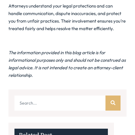
Attorneys understand your legal protections and can
handle communication, dispute inaccuracies, and protect
you from unfair practices. Their involvement ensures you’re
treated fairly and helps resolve the matter efficiently.
The information provided in this blog article is for
informational purposes only and should not be construed as
legal advice. It is not intended to create an attorney-client
relationship.