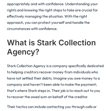
appropriately and with confidence. Understanding your
rights and knowing the right steps to take are crucial for
effectively managing the situation. With the right
approach, you can protect yourself and handle the
circumstances with confidence.
What is Stark Collection
Agency?
Stark Collection Agency is a company specifically dedicated
to helping
creditors
recover money from individuals who
have not settled their debts. Imagine you owe money to a
company and haven’t been able to make the payment;
that’s where Stark steps in. Their job is to reach out to you
to recover the owed sum on behalf of the creditor.
Their tactics can include contacting you through calls or