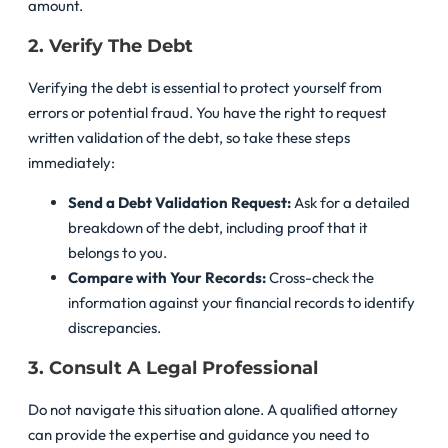
amount.
2. Verify The Debt
Verifying the debt is essential to protect yourself from
errors or potential fraud. You have the right to request
written validation of the debt, so take these steps
immediately:
Send a Debt Validation Request:
Ask for a detailed
breakdown of the debt, including proof that it
belongs to you.
Compare with Your Records:
Cross-check the
information against your financial records to identify
discrepancies.
3. Consult A Legal Professional
Do not navigate this situation alone. A qualified attorney
can provide the expertise and guidance you need to