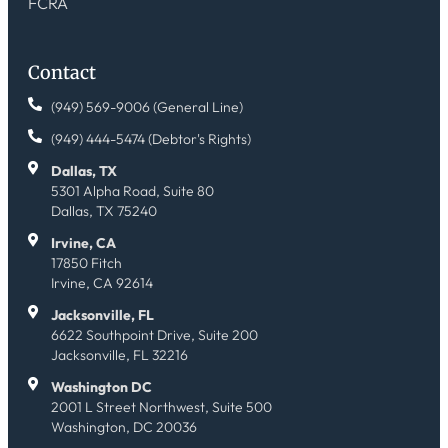
FCRA
Contact
(949) 569-9006 (General Line)
(949) 444-5474 (Debtor's Rights)
Dallas, TX
5301 Alpha Road, Suite 80
Dallas, TX 75240
Irvine, CA
17850 Fitch
Irvine, CA 92614
Jacksonville, FL
6622 Southpoint Drive, Suite 200
Jacksonville, FL 32216
Washington DC
2001 L Street Northwest, Suite 500
Washington, DC 20036