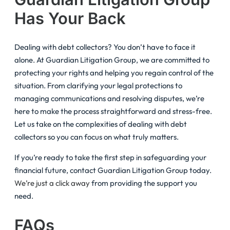
Has Your Back
Dealing with debt collectors? You don’t have to face it
alone. At Guardian Litigation Group, we are committed to
protecting your rights and helping you regain control of the
situation. From clarifying your legal protections to
managing communications and resolving disputes, we’re
here to make the process straightforward and stress-free.
Let us take on the complexities of dealing with debt
collectors so you can focus on what truly matters.
If you’re ready to take the first step in safeguarding your
financial future, contact Guardian Litigation Group today.
We’re just a click away
from providing the support you
need.
FAQs