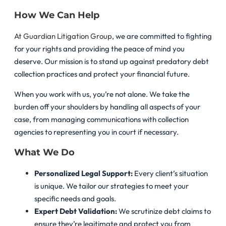
How We Can Help
At Guardian Litigation Group
, we are committed to fighting
for your rights and providing the peace of mind you
deserve. Our mission is to stand up against predatory debt
collection practices and protect your financial future.
When you work with us, you’re not alone. We take the
burden off your shoulders by handling all aspects of your
case, from managing communications with collection
agencies to representing you in court if necessary.
What We Do
Personalized Legal Support:
Every client’s situation
is unique. We tailor our strategies to meet your
specific needs and goals.
Expert Debt Validation:
We scrutinize debt claims to
ensure they’re legitimate and protect you from