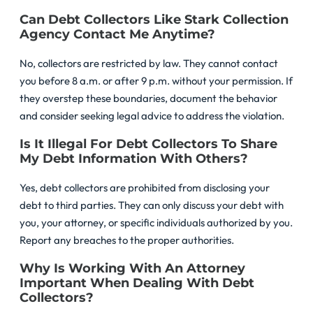
Can Debt Collectors Like Stark Collection
Agency Contact Me Anytime?
No, collectors are restricted by law. They cannot contact
you before 8 a.m. or after 9 p.m. without your permission. If
they overstep these boundaries, document the behavior
and consider seeking legal advice to address the violation.
Is It Illegal For Debt Collectors To Share
My Debt Information With Others?
Yes, debt collectors are prohibited from disclosing your
debt to third parties. They can only discuss your debt with
you, your attorney, or specific individuals authorized by you.
Report any breaches to the proper authorities.
Why Is Working With An Attorney
Important When Dealing With Debt
Collectors?