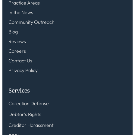
Practice Areas
In the News
Community Outreach
Blog
Reviews
Careers
Contact Us
Privacy Policy
Services
Collection Defense
Debtor’s Rights
Creditor Harassment