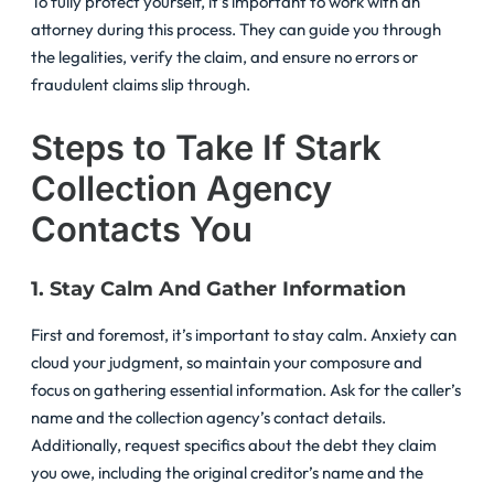
To fully protect yourself, it’s important to work with an
attorney during this process. They can guide you through
the legalities, verify the claim, and ensure no errors or
fraudulent claims slip through.
Steps to Take If Stark
Collection Agency
Contacts You
1. Stay Calm And Gather Information
First and foremost, it’s important to stay calm. Anxiety can
cloud your judgment, so maintain your composure and
focus on gathering essential information. Ask for the caller’s
name and the collection agency’s contact details.
Additionally, request specifics about the debt they claim
you owe, including the original creditor’s name and the