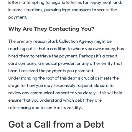
letters, attempting to negotiate terms for repayment, and,
in some situations, pursuing legal measures to secure the
payment.
Why Are They Contacting You?
The primary reason Stark Collection Agency might be
reaching out is that a creditor, to whom you owe money, has
hired them to retrieve the payment. Perhaps it’s a credit
card company, a medical provider, or any other entity that
hasn’t received the payments you promised.
Understanding the root of this debt is crucial as it sets the
stage for how you may responsibly respond. Be sure to
review any communication sent to you closely—this will help
ensure that you understand which debt they are
referencing and to confirm its validity.
Got a Call from a Debt