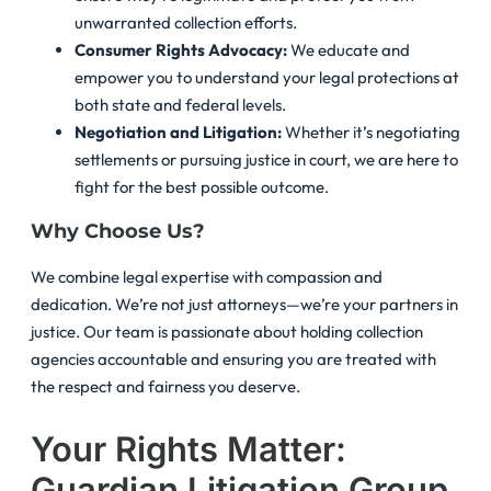
unwarranted collection efforts.
Consumer Rights Advocacy:
We educate and
empower you to understand your legal protections at
both state and federal levels.
Negotiation and Litigation:
Whether it’s negotiating
settlements or pursuing justice in court, we are here to
fight for the best possible outcome.
Why Choose Us?
We combine legal expertise with compassion and
dedication. We’re not just attorneys—we’re your partners in
justice. Our team is passionate about holding collection
agencies accountable and ensuring you are treated with
the respect and fairness you deserve.
Your Rights Matter:
Guardian Litigation Group