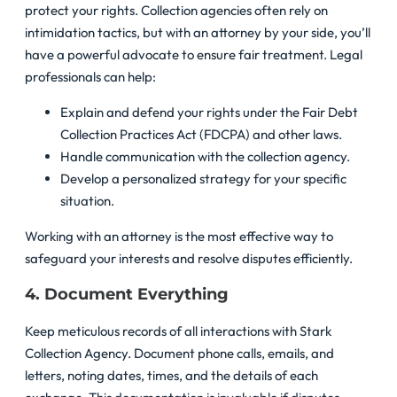
protect your rights. Collection agencies often rely on
intimidation tactics, but with an attorney by your side, you’ll
have a powerful advocate to ensure fair treatment. Legal
professionals can help:
Explain and defend your rights under the Fair Debt
Collection Practices Act (FDCPA) and other laws.
Handle communication with the collection agency.
Develop a personalized strategy for your specific
situation.
Working with an attorney is the most effective way to
safeguard your interests and resolve disputes efficiently.
4. Document Everything
Keep meticulous records of all interactions with Stark
Collection Agency. Document phone calls, emails, and
letters, noting dates, times, and the details of each