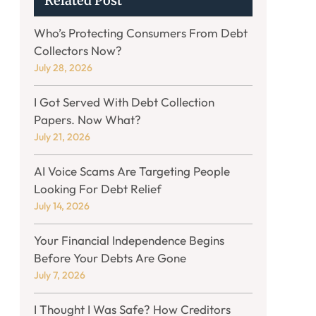
Related Post
Who’s Protecting Consumers From Debt
Collectors Now?
July 28, 2026
I Got Served With Debt Collection
Papers. Now What?
July 21, 2026
AI Voice Scams Are Targeting People
Looking For Debt Relief
July 14, 2026
Your Financial Independence Begins
Before Your Debts Are Gone
July 7, 2026
I Thought I Was Safe? How Creditors