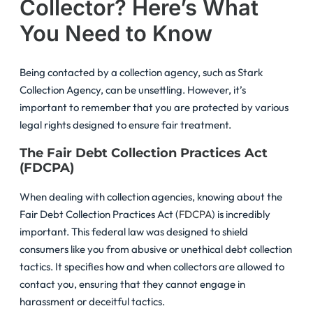
Collector? Here’s What
You Need to Know
Being contacted by a collection agency, such as Stark
Collection Agency, can be unsettling. However, it’s
important to remember that you are protected by various
legal rights designed to ensure fair treatment.
The Fair Debt Collection Practices Act
(FDCPA)
When dealing with collection agencies, knowing about the
Fair Debt Collection Practices Act (
FDCPA
) is incredibly
important. This federal law was designed to shield
consumers like you from abusive or unethical debt collection
tactics. It specifies how and when collectors are allowed to
contact you, ensuring that they cannot engage in
harassment or deceitful tactics.