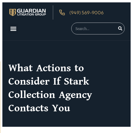
(949) 569-9006
About Us
Debtor’s Rights
What Actions to
Consider If Stark
Collection Agency
Contacts You