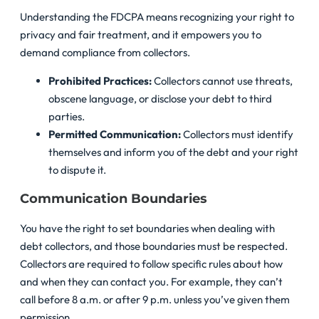
Understanding the FDCPA means recognizing your right to
privacy and fair treatment, and it empowers you to
demand compliance from collectors.
Prohibited Practices:
Collectors cannot use threats,
obscene language, or disclose your debt to third
parties.
Permitted Communication:
Collectors must identify
themselves and inform you of the debt and your right
to dispute it.
Communication Boundaries
You have the right to set boundaries when dealing with
debt collectors, and those boundaries must be respected.
Collectors are required to follow specific rules about how
and when they can contact you. For example, they can’t
call before 8 a.m. or after 9 p.m. unless you’ve given them
permission.