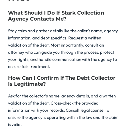
What Should I Do If Stark Collection
Agency Contacts Me?
Stay calm and gather details like the caller’s name, agency
information, and debt specifics. Request a written
validation of the debt. Most importantly, consult an
attorney who can guide you through the process, protect
your rights, and handle communication with the agency to
ensure fair treatment.
How Can I Confirm If The Debt Collector
Is Legitimate?
Ask for the collector’s name, agency details, and a written
validation of the debt. Cross-check the provided
information with your records. Consult legal counsel to
ensure the agency is operating within the law and the claim
is valid.