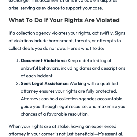
exchange. This documentation is invaluable if disputes
arise, serving as evidence to support your case.
What To Do If Your Rights Are Violated
If a collection agency violates your rights, act swiftly. Signs
of violations include harassment, threats, or attempts to
collect debts you do not owe. Here’s what to do:
Document Violations:
Keep a detailed log of
unlawful behaviors, including dates and descriptions
of each incident.
Seek Legal Assistance:
Working with a qualified
attorney ensures your rights are fully protected.
Attorneys can hold collection agencies accountable,
guide you through legal recourse, and maximize your
chances of a favorable resolution.
When your rights are at stake, having an experienced
attorney in your corner is not just beneficial—it’s essential.