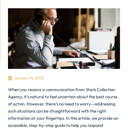
January 14, 2025
When you receive a communication from Stark Collection
Agency, it’s natural to feel uncertain about the best course
of action. However, there’s no need to worry—addressing
such situations can be straightforward with the right
information at your fingertips. In this article, we provide an
accessible, step-by-step guide to help you respond