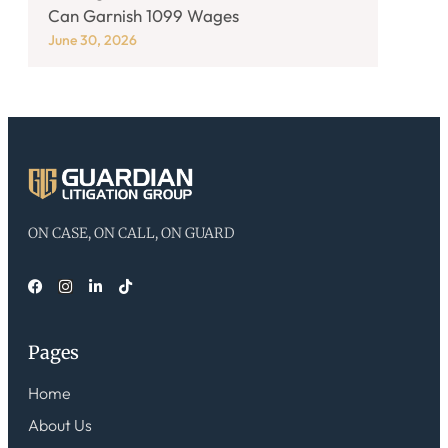
Can Garnish 1099 Wages
June 30, 2026
ON CASE, ON CALL, ON GUARD
Pages
Home
About Us