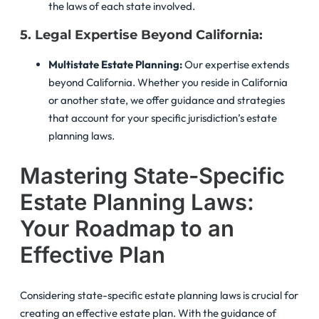
the laws of each state involved.
5. Legal Expertise Beyond California:
Multistate Estate Planning:
Our expertise extends
beyond California. Whether you reside in California
or another state, we offer guidance and strategies
that account for your specific jurisdiction’s estate
planning laws.
Mastering State-Specific
Estate Planning Laws:
Your Roadmap to an
Effective Plan
Considering state-specific estate planning laws is crucial for
creating an effective estate plan. With the guidance of