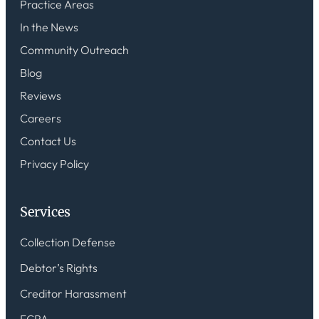
Practice Areas
In the News
Community Outreach
Blog
Reviews
Careers
Contact Us
Privacy Policy
Services
Collection Defense
Debtor’s Rights
Creditor Harassment
FCRA