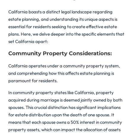
California boasts a distinct legal landscape regarding
estate planning, and understanding its unique aspects is
essential for residents seeking to create effective estate
plans. Here, we delve deeper into the specific elements that
set California apart:
Community Property Considerations:
California operates under a community property system,
and comprehending how this affects estate planning is
paramount for residents.
In community property states like California, property
acquired during marriage is deemed jointly owned by both
spouses. This crucial distinction has significant implications
for estate distribution upon the death of one spouse. It
means that each spouse owns a 50% interest in community
property assets, which can impact the allocation of assets