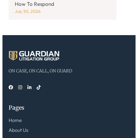
How To Respond
July 30, 2026
ON CASE, ON CALL, ON GUARD
Pages
Home
About Us