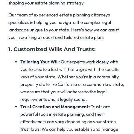
shaping your estate planning strategy.
Our
team of experienced estate planning attorneys
specializes in helping you navigate the complex legal
landscape unique to your state. Here’s how we can assist
you in crafting a robust and tailored estate plan:
1. Customized Wills And Trusts:
Tailoring Your Will:
Our experts work closely with
you to create
a last will that aligns with the specific
laws of your state
. Whether you’re in a community
property state like California or a common law state,
we ensure that your will adheres to the legal
requirements and is legally sound.
Trust Creation and Management:
Trusts are
powerful tools in estate planning, and their
effectiveness can vary depending on your state’s
trust laws.
We can help you establish and manage