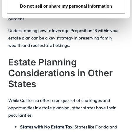
families with the opportunity to maintain properties passed
Do not sell or share my personal information
down through generations without facing exorbitant tax
burdens.
Understanding how to leverage Proposition 13 within your
estate plan can be a key strategy in preserving family
wealth and real estate holdings.
Estate Planning
Considerations in Other
States
While California offers a unique set of challenges and
opportunities in estate planning, other states have their
peculiarities:
States with No Estate Tax:
States like Florida and