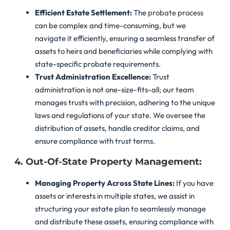
Efficient Estate Settlement:
The
probate process
can be complex and time-consuming, but we
navigate it efficiently, ensuring a seamless transfer of
assets to heirs and beneficiaries while complying with
state-specific probate requirements.
Trust Administration Excellence:
Trust
administration is not one-size-fits-all; our team
manages trusts with precision, adhering to the unique
laws and regulations of your state. We oversee the
distribution of assets, handle creditor claims, and
ensure compliance with trust terms.
4. Out-Of-State Property Management:
Managing Property Across State Lines:
If you have
assets or interests in multiple states, we assist in
structuring your estate plan to seamlessly manage
and distribute these assets, ensuring compliance with