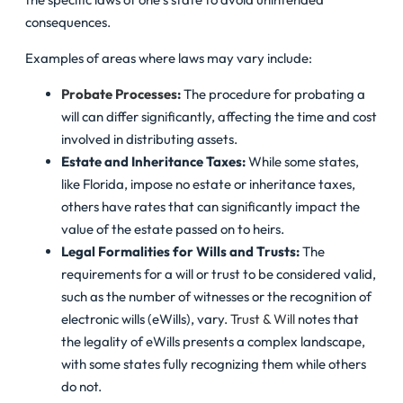
consequences.
Examples of areas where laws may vary include:
Probate Processes
:
The procedure for probating a
will can differ significantly, affecting the time and cost
involved in distributing assets.
Estate and Inheritance Taxes:
While some states,
like Florida, impose no estate or inheritance taxes,
others have rates that can significantly impact the
value of the estate passed on to heirs.
Legal Formalities for Wills and Trusts:
The
requirements for a will or trust to be considered valid,
such as the number of witnesses or the recognition of
electronic wills (eWills), vary.
Trust & Will
notes that
the legality of eWills presents a complex landscape,
with some states fully recognizing them while others
do not.