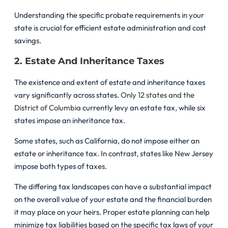
Understanding the specific probate requirements in your
state is crucial for efficient estate administration and cost
savings.
2. Estate And Inheritance Taxes
The existence and extent of estate and inheritance taxes
vary significantly across states.
Only 12 states and the
District of Columbia
currently levy an estate tax, while six
states impose an inheritance tax.
Some states, such as California, do not impose either an
estate or inheritance tax. In contrast, states like New Jersey
impose both types of taxes.
The differing tax landscapes can have a substantial impact
on the overall value of your estate and the financial burden
it may place on your heirs. Proper estate planning can help
minimize tax liabilities based on the specific tax laws of your