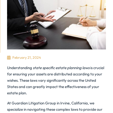
February 21, 2024
Understanding
state specific estate planning laws
is crucial
for ensuring your assets are distributed according to your
wishes. These laws vary significantly across the United
States and can greatly impact the effectiveness of your
estate plan.
At Guardian Litigation Group in Irvine, California, we
specialize in navigating these complex laws to provide our