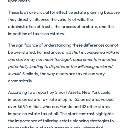
upon death.
These laws are crucial for effective estate planning because
they directly influence the validity of wills, the
administration of trusts, the process of probate, and the
imposition of taxes on estates.
The significance of understanding these differences cannot
be overstated. For instance,
a will that is considered valid in
one state may not meet the legal requirements in another,
potentially leading to disputes or the will being declared
invalid
. Similarly, the way assets are taxed can vary
dramatically.
According to a
report by Smart Assets
, New York could
impose an estate tax rate of up to 16% on estates valued
over $6.94 million, whereas Florida and 32 other states
impose no estate tax at all. This stark contrast highlights
the importance of tailoring estate planning strategies to
the specific laws of one’s state to avoid unintended