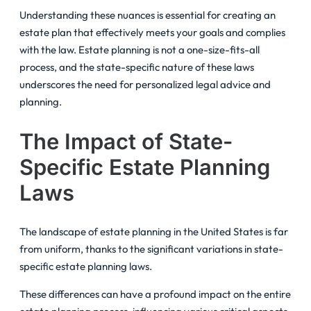
Understanding these nuances is essential for creating an
estate plan that effectively meets your goals and complies
with the law. Estate planning is not a one-size-fits-all
process, and the state-specific nature of these laws
underscores the need for personalized legal advice and
planning.
The Impact of State-
Specific Estate Planning
Laws
The landscape of estate planning in the United States is far
from uniform, thanks to the significant variations in state-
specific estate planning laws.
These differences can have a profound impact on the entire