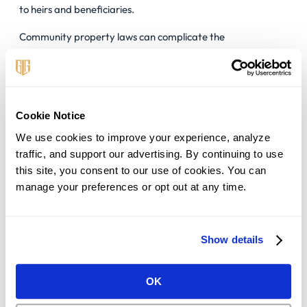
to heirs and beneficiaries.
Community property laws can complicate the
straightforward distribution of assets, making estate
planning strategies like trusts an appealing option to
navigate these complexities.
Proposition 13 And Property Tax
Cookie Notice
Implications:
We use cookies to improve your experience, analyze 
traffic, and support our advertising. By continuing to use 
California’s Proposition 13
, a landmark piece of legislation,
this site, you consent to our use of cookies. You can 
has far-reaching effects on property taxes in the state.
manage your preferences or opt out at any time.
Under Proposition 13, property tax increases are capped at
2% annually until the property is sold.
This cap has significant implications for estate planning,
Show details
particularly in preserving family-owned properties and
keeping them within the family’s legacy.
OK
By limiting property tax increases, Proposition 13 provides