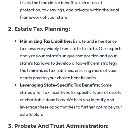
trusts
that maximize benefits such as asset
protection, tax savings, and privacy within the legal
framework of your state.
2. Estate Tax Planning:
Minimizing Tax Liabilities:
Estate and inheritance
tax laws vary widely from state to state. Our experts
analyze your estate’s unique composition and your
state’s tax laws to develop a tax-efficient strategy
that minimizes tax liabilities, ensuring more of your
assets pass to your chosen beneficiaries.
Leveraging State-Specific Tax Benefits:
Some
states offer tax incentives for specific types of assets
or charitable donations. We help you identify and
leverage these opportunities to further optimize your
estate plan.
3. Probate And Trust Administration: