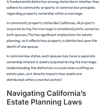
A fundamental distinction among states lies in whether they
adhere to community property or common law principles
regarding property ownership within a marriage.
In community property states like California, all
property
acquired during the marriage is considered jointly owned by
both spouses
.This has significant implications for estate
planning, as it affects how property is distributed upon the
death of one spouse.
In common law states, each spouse may have a separate
ownership interest in assets acquired during the marriage.
Understanding this distinction is crucial when crafting an
estate plan, as it directly impacts how assets are
distributed within a marital context.
Navigating California’s
Estate Planning Laws