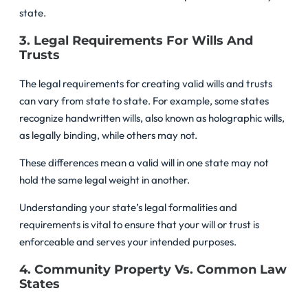
state.
3. Legal Requirements For Wills And
Trusts
The legal requirements for creating valid wills and trusts
can vary from state to state. For example, some states
recognize handwritten wills, also known as holographic wills,
as legally binding, while others may not.
These differences mean a valid will in one state may not
hold the same legal weight in another.
Understanding your state’s legal formalities and
requirements is vital to ensure that your will or trust is
enforceable and serves your intended purposes.
4. Community Property Vs. Common Law
States