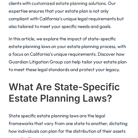
clients with
customized estate planning solutions
. Our
expertise ensures that your estate plan is not only
compliant with California’s unique legal requirements but
also tailored to meet your specific needs and goals.
In this article, we explore the impact of state-specific
estate planning laws on your estate planning process, with
a focus on California’s unique requirements. Discover how
Guardian Litigation Group can help tailor your estate plan
to meet these legal standards and protect your legacy.
What Are State-Specific
Estate Planning Laws?
State specific estate planning laws are the legal
frameworks that vary from one state to another, dictating
how individuals can plan for the distribution of their assets