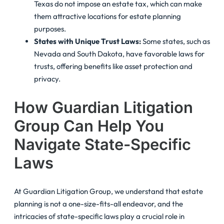
Texas do not impose an estate tax, which can make
them attractive locations for estate planning
purposes.
States with Unique Trust Laws:
Some states, such as
Nevada and South Dakota, have favorable laws for
trusts, offering benefits like asset protection and
privacy.
How Guardian Litigation
Group Can Help You
Navigate State-Specific
Laws
At Guardian Litigation Group, we understand that estate
planning is not a one-size-fits-all endeavor, and the
intricacies of state-specific laws play a crucial role in