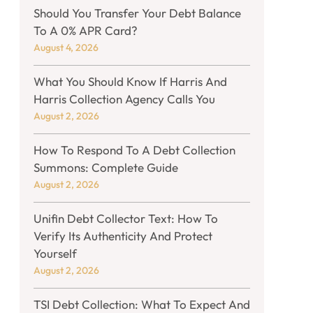
Should You Transfer Your Debt Balance
To A 0% APR Card?
August 4, 2026
What You Should Know If Harris And
Harris Collection Agency Calls You
August 2, 2026
How To Respond To A Debt Collection
Summons: Complete Guide
August 2, 2026
Unifin Debt Collector Text: How To
Verify Its Authenticity And Protect
Yourself
August 2, 2026
TSI Debt Collection: What To Expect And