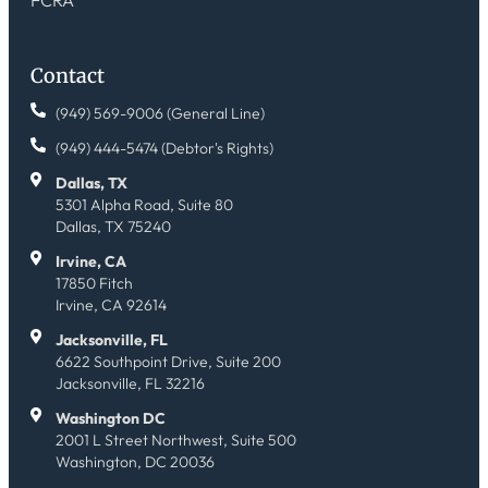
Contact
(949) 569-9006 (General Line)
(949) 444-5474 (Debtor's Rights)
Dallas, TX
5301 Alpha Road, Suite 80
Dallas, TX 75240
Irvine, CA
17850 Fitch
Irvine, CA 92614
Jacksonville, FL
6622 Southpoint Drive, Suite 200
Jacksonville, FL 32216
Washington DC
2001 L Street Northwest, Suite 500
Washington, DC 20036