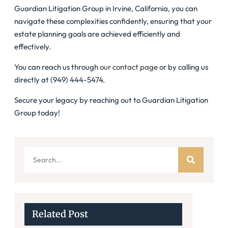
Guardian Litigation Group in Irvine, California, you can
navigate these complexities confidently, ensuring that your
estate planning goals are achieved efficiently and
effectively.
You can reach us through
our contact page
or by calling us
directly at (949) 444-5474.
Secure your legacy by reaching out to Guardian Litigation
Group today!
Related Post