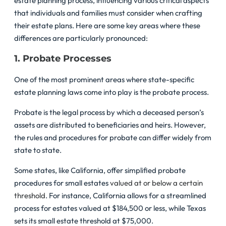
estate planning process, influencing various critical aspects
that individuals and families must consider when crafting
their estate plans. Here are some key areas where these
differences are particularly pronounced:
1. Probate Processes
One of the most prominent areas where state-specific
estate planning laws come into play is the probate process.
Probate is the legal process by which a deceased person’s
assets are distributed to beneficiaries and heirs. However,
the rules and procedures for probate can differ widely from
state to state.
Some states, like California, offer simplified probate
procedures for small estates
valued at or below a certain
threshold
. For instance, California allows for a streamlined
process for estates valued at $184,500 or less, while Texas
sets its small estate threshold at $75,000.