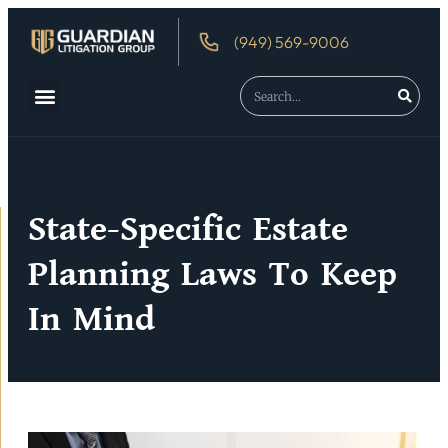
(949) 569-9006
State-Specific Estate
Planning Laws To Keep
In Mind