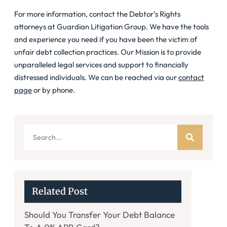
For more information, contact the Debtor’s Rights
attorneys at Guardian Litigation Group. We have the tools
and experience you need if you have been the victim of
unfair debt collection practices. Our Mission is to provide
unparalleled legal services and support to financially
distressed individuals. We can be reached via our
contact
page
or by phone.
Related Post
Should You Transfer Your Debt Balance