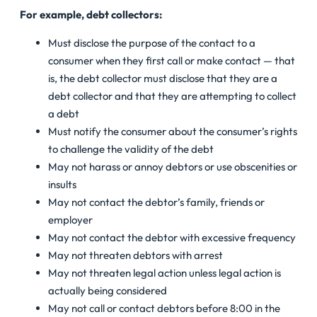
For example, debt collectors:
Must disclose the purpose of the contact to a
consumer when they first call or make contact — that
is, the debt collector must disclose that they are a
debt collector and that they are attempting to collect
a debt
Must notify the consumer about the consumer’s rights
to challenge the validity of the debt
May not harass or annoy debtors or use obscenities or
insults
May not contact the debtor’s family, friends or
employer
May not contact the debtor with excessive frequency
May not threaten debtors with arrest
May not threaten legal action unless legal action is
actually being considered
May not call or contact debtors before 8:00 in the