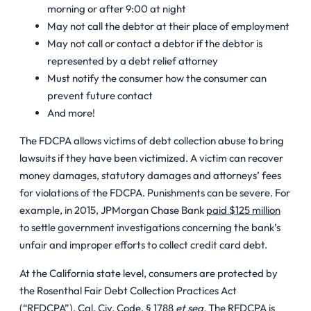
morning or after 9:00 at night
May not call the debtor at their place of employment
May not call or contact a debtor if the debtor is
represented by a debt relief attorney
Must notify the consumer how the consumer can
prevent future contact
And more!
The FDCPA allows victims of debt collection abuse to bring
lawsuits if they have been victimized. A victim can recover
money damages, statutory damages and attorneys’ fees
for violations of the FDCPA. Punishments can be severe. For
example, in 2015, JPMorgan Chase Bank
paid $125 million
to settle government investigations concerning the bank’s
unfair and improper efforts to collect credit card debt.
At the California state level, consumers are protected by
the Rosenthal Fair Debt Collection Practices Act
(“RFDCPA”),
Cal. Civ. Code, § 1788
et seq
.
The RFDCPA is