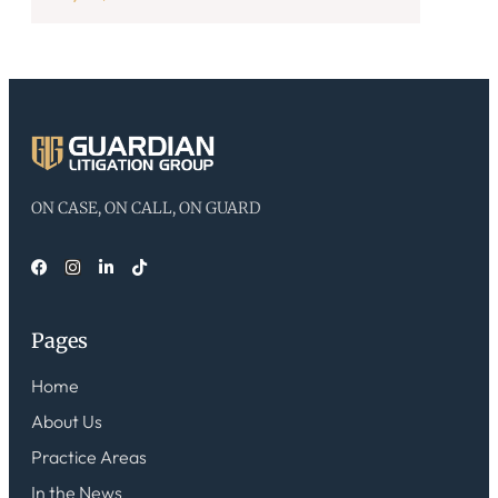
ON CASE, ON CALL, ON GUARD
Pages
Home
About Us
Practice Areas
In the News