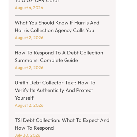
To A 0% APR Card?
August 4, 2026
What You Should Know If Harris And
Harris Collection Agency Calls You
August 2, 2026
How To Respond To A Debt Collection
Summons: Complete Guide
August 2, 2026
Unifin Debt Collector Text: How To
Verify Its Authenticity And Protect
Yourself
August 2, 2026
TSI Debt Collection: What To Expect And
How To Respond
July 30, 2026