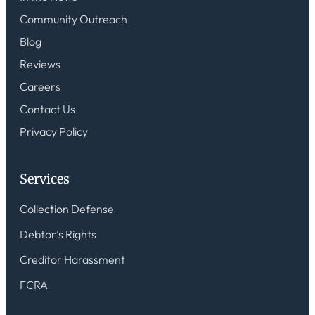
Community Outreach
Blog
Reviews
Careers
Contact Us
Privacy Policy
Services
Collection Defense
Debtor’s Rights
Creditor Harassment
FCRA