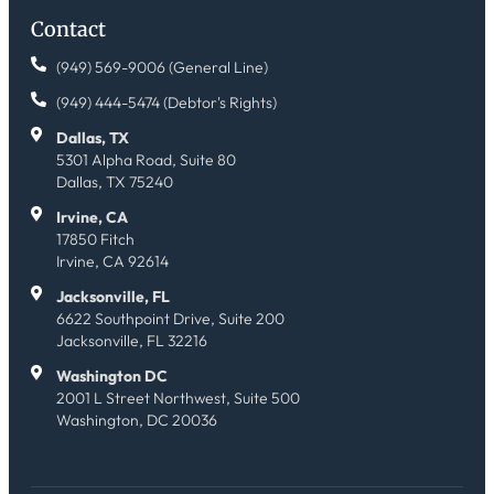
Contact
(949) 569-9006 (General Line)
(949) 444-5474 (Debtor's Rights)
Dallas, TX
5301 Alpha Road, Suite 80
Dallas, TX 75240
Irvine, CA
17850 Fitch
Irvine, CA 92614
Jacksonville, FL
6622 Southpoint Drive, Suite 200
Jacksonville, FL 32216
Washington DC
2001 L Street Northwest, Suite 500
Washington, DC 20036