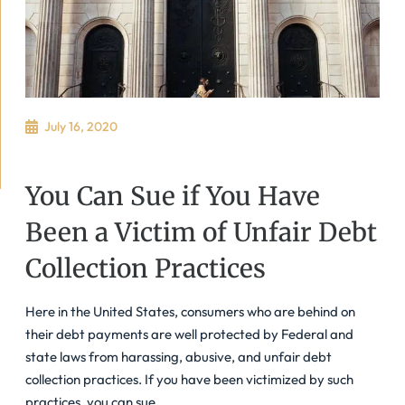
July 16, 2020
You Can Sue if You Have
Been a Victim of Unfair Debt
Collection Practices
Here in the United States, consumers who are behind on
their debt payments are well protected by Federal and
state laws from harassing, abusive, and unfair debt
collection practices. If you have been victimized by such
practices, you can sue.