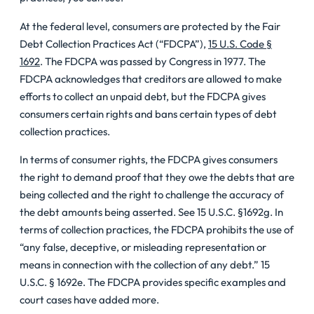
At the federal level, consumers are protected by the Fair
Debt Collection Practices Act (“FDCPA”),
15 U.S. Code §
1692
. The FDCPA was passed by Congress in 1977. The
FDCPA acknowledges that creditors are allowed to make
efforts to collect an unpaid debt, but the FDCPA gives
consumers certain rights and bans certain types of debt
collection practices.
In terms of consumer rights, the FDCPA gives consumers
the right to demand proof that they owe the debts that are
being collected and the right to challenge the accuracy of
the debt amounts being asserted. See 15 U.S.C. §1692g. In
terms of collection practices, the FDCPA prohibits the use of
“any false, deceptive, or misleading representation or
means in connection with the collection of any debt.” 15
U.S.C. § 1692e. The FDCPA provides specific examples and
court cases have added more.