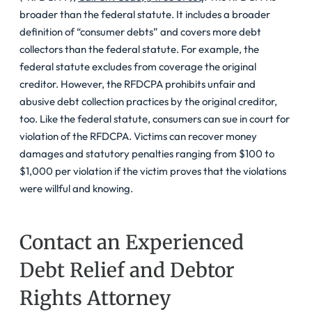
broader than the federal statute. It includes a broader
definition of “consumer debts” and covers more debt
collectors than the federal statute. For example, the
federal statute excludes from coverage the original
creditor. However, the RFDCPA prohibits unfair and
abusive debt collection practices by the original creditor,
too. Like the federal statute, consumers can sue in court for
violation of the RFDCPA. Victims can recover money
damages and statutory penalties ranging from $100 to
$1,000 per violation if the victim proves that the violations
were willful and knowing.
Contact an Experienced
Debt Relief and Debtor
Rights Attorney