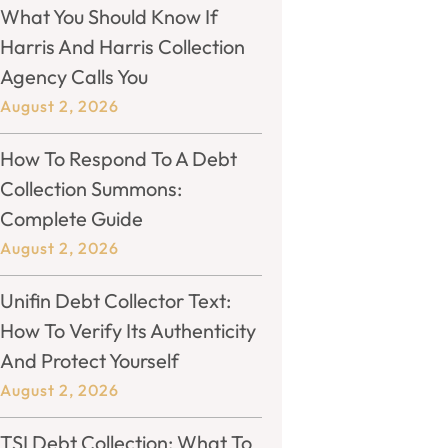
What You Should Know If
Harris And Harris Collection
Agency Calls You
August 2, 2026
How To Respond To A Debt
Collection Summons:
Complete Guide
August 2, 2026
Unifin Debt Collector Text:
How To Verify Its Authenticity
And Protect Yourself
August 2, 2026
TSI Debt Collection: What To