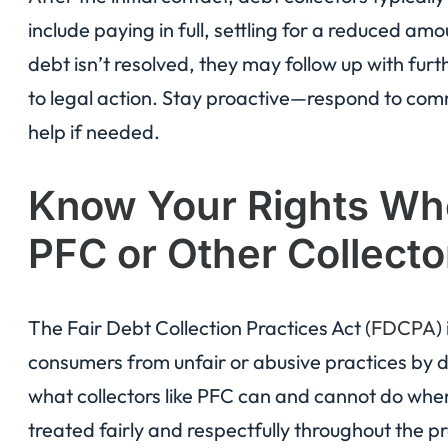
include paying in full, settling for a reduced am
debt isn’t resolved, they may follow up with fur
to legal action. Stay proactive—respond to com
help if needed.
Know Your Rights Whe
PFC or Other Collecto
The Fair Debt Collection Practices Act (
FDCPA
)
consumers from unfair or abusive practices by deb
what collectors like PFC can and cannot do when
treated fairly and respectfully throughout the p