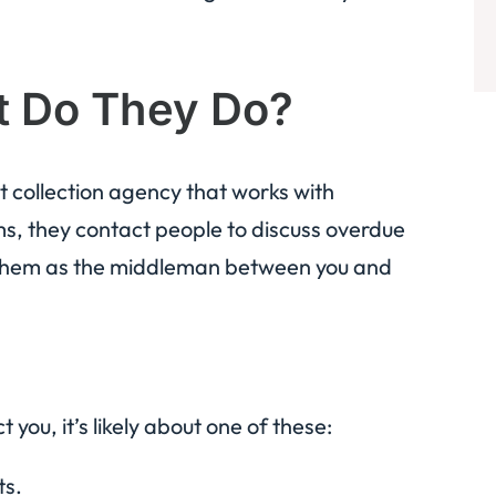
t Do They Do?
 collection agency that works with
ms, they contact people to discuss overdue
f them as the middleman between you and
 you, it’s likely about one of these:
ts.