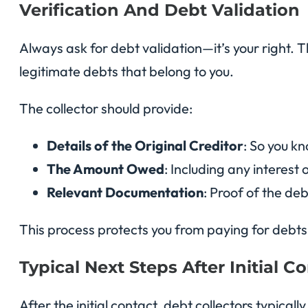
Verification And Debt Validation
Always ask for debt validation—it’s your right. T
legitimate debts that belong to you.
The collector should provide:
Details of the Original Creditor
: So you k
The Amount Owed
: Including any interest
Relevant Documentation
: Proof of the de
This process protects you from paying for debts 
Typical Next Steps After Initial C
After the initial contact, debt collectors typica