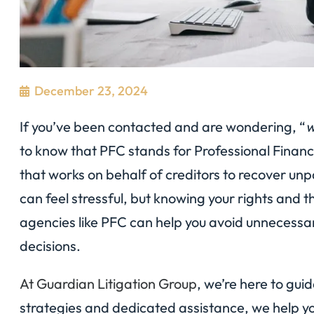
December 23, 2024
If you’ve been contacted and are wondering, “
w
to know that PFC stands for Professional Finan
that works on behalf of creditors to recover un
can feel stressful, but knowing your rights and 
agencies like PFC can help you avoid unnecessa
decisions.
At Guardian Litigation Group
, we’re here to gui
strategies and dedicated assistance, we help yo