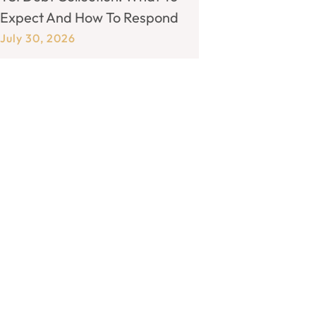
Expect And How To Respond
July 30, 2026