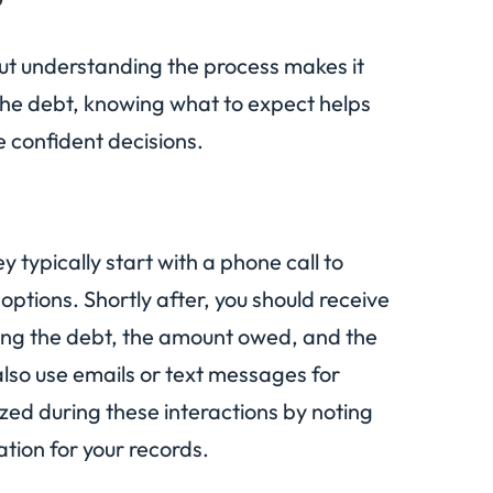
 but understanding the process makes it
g the debt, knowing what to expect helps
e confident decisions.
 typically start with a phone call to
ptions. Shortly after, you should receive
ling the debt, the amount owed, and the
 also use emails or text messages for
ed during these interactions by noting
tion for your records.