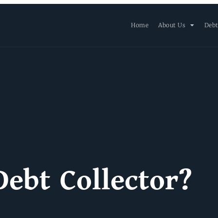
Home
About Us
Debt
Debt Collector?