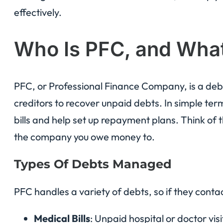
effectively.
Who Is PFC, and Wha
PFC, or Professional Finance Company, is a debt
creditors to recover unpaid debts. In simple ter
bills and help set up repayment plans. Think o
the company you owe money to.
Types Of Debts Managed
PFC handles a variety of debts, so if they contact
Medical Bills
: Unpaid hospital or doctor visi