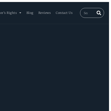
or’s Rights
Blog
Reviews
Contact Us