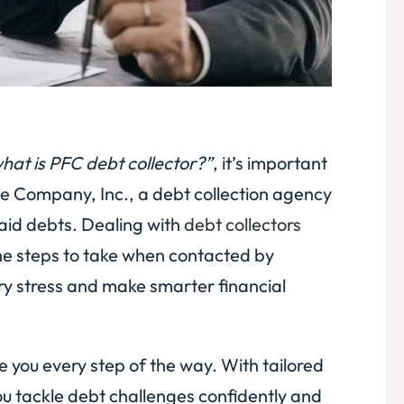
hat is PFC debt collector?”
, it’s important
ce Company, Inc., a debt collection agency
paid debts. Dealing with
debt collectors
the steps to take when contacted by
ry stress and make smarter financial
de you every step of the way. With tailored
u tackle debt challenges confidently and