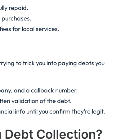
lly repaid.
e purchases.
r fees for local services.
ing to trick you into paying debts you
pany, and a callback number.
itten validation of the debt.
cial info until you confirm they’re legit.
Debt Collection?