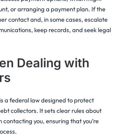
ount, or arranging a payment plan. If the
ther contact and, in some cases, escalate
munications, keep records, and seek legal
n Dealing with
rs
 is a federal law designed to protect
t collectors. It sets clear rules about
 contacting you, ensuring that you’re
rocess.