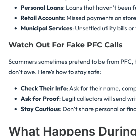
Personal Loans
: Loans that haven’t been fu
Retail Accounts
: Missed payments on stor
Municipal Services
: Unsettled utility bills o
Watch Out For Fake PFC Calls
Scammers sometimes pretend to be from PFC, try
don’t owe. Here’s how to stay safe:
Check Their Info
: Ask for their name, com
Ask for Proof
: Legit collectors will send wr
Stay Cautious
: Don’t share personal or finan
What Happens During 