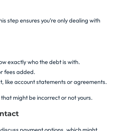
his step ensures you’re only dealing with
now exactly who the debt is with.
 or fees added.
bt, like account statements or agreements.
that might be incorrect or not yours.
ontact
lly discuss payment options, which might