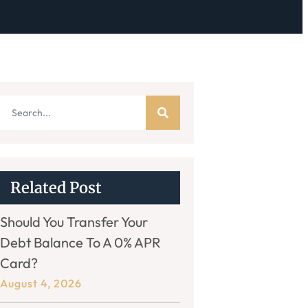
Related Post
Should You Transfer Your
Debt Balance To A 0% APR
Card?
August 4, 2026