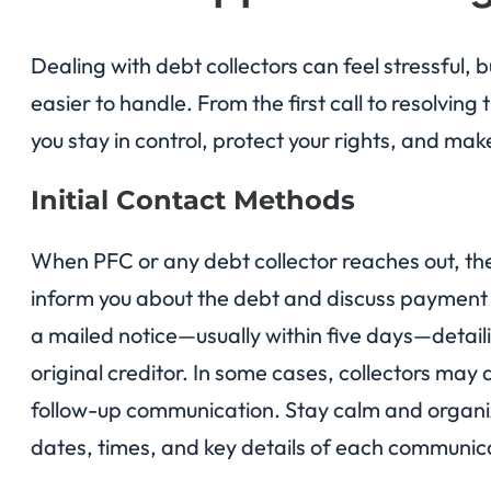
Dealing with debt collectors can feel stressful,
easier to handle. From the first call to resolvin
you stay in control, protect your rights, and mak
Initial Contact Methods
When PFC or any debt collector reaches out, they
inform you about the debt and discuss payment o
a mailed notice—usually within five days—detai
original creditor. In some cases, collectors may
follow-up communication. Stay calm and organiz
dates, times, and key details of each communica