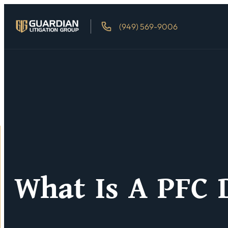
(949) 569-9006
What Is A PFC 