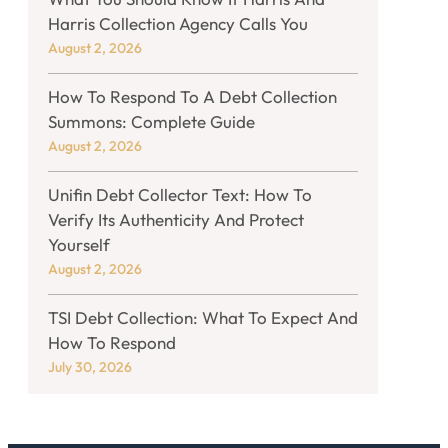
Harris Collection Agency Calls You
August 2, 2026
How To Respond To A Debt Collection
Summons: Complete Guide
August 2, 2026
Unifin Debt Collector Text: How To
Verify Its Authenticity And Protect
Yourself
August 2, 2026
TSI Debt Collection: What To Expect And
How To Respond
July 30, 2026