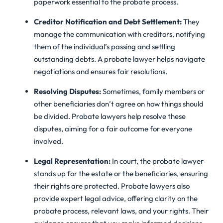
paperwork essential to the probate process.
Creditor Notification and Debt Settlement:
They
manage the communication with creditors, notifying
them of the individual’s passing and settling
outstanding debts. A probate lawyer helps navigate
negotiations and ensures fair resolutions.
Resolving Disputes:
Sometimes, family members or
other beneficiaries don’t agree on how things should
be divided. Probate lawyers help resolve these
disputes, aiming for a fair outcome for everyone
involved.
Legal Representation:
In court, the probate lawyer
stands up for the estate or the beneficiaries, ensuring
their rights are protected. Probate lawyers also
provide expert legal advice, offering clarity on the
probate process, relevant laws, and your rights. Their