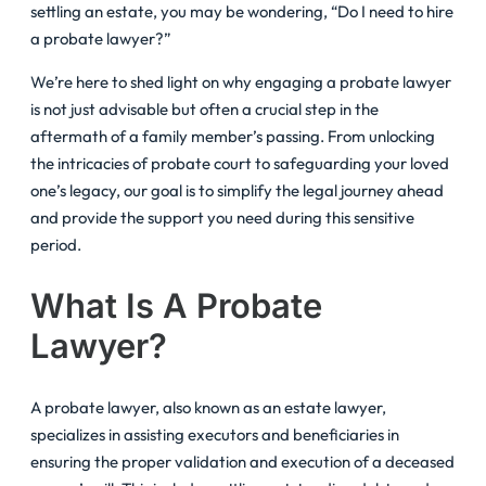
settling an estate, you may be wondering, “Do I need to hire
a probate lawyer?”
We’re here to shed light on why engaging a probate lawyer
is not just advisable but often a crucial step in the
aftermath of a family member’s passing. From unlocking
the intricacies of probate court to safeguarding your loved
one’s legacy, our goal is to simplify the legal journey ahead
and provide the support you need during this sensitive
period.
What Is A Probate
Lawyer?
A probate lawyer, also known as an estate lawyer,
specializes in assisting executors and beneficiaries in
ensuring the proper validation and execution of a deceased