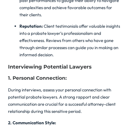
past performances to gauge their ability to navigate
complexities and achieve favorable outcomes for
their clients.
Reputation:
Client testimonials offer valuable insights
into a probate lawyer’s professionalism and
effectiveness. Reviews from others who have gone
through similar processes can guide you in making an
informed decision.
Interviewing Potential Lawyers
1. Personal Connection:
During interviews, assess your personal connection with
potential probate lawyers. A strong rapport and clear
communication are crucial for a successful attorney-client
relationship during this sensitive period.
2. Communication Style: