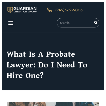
(949) 569-9006
What Is A Probate
Lawyer: Do I Need To
Hire One?