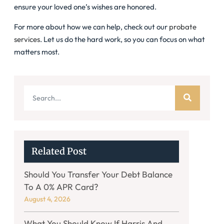
ensure your loved one’s wishes are honored.
For more about how we can help, check out our
probate
services
. Let us do the hard work, so you can focus on what
matters most.
Related Post
Should You Transfer Your Debt Balance
To A 0% APR Card?
August 4, 2026
What You Should Know If Harris And