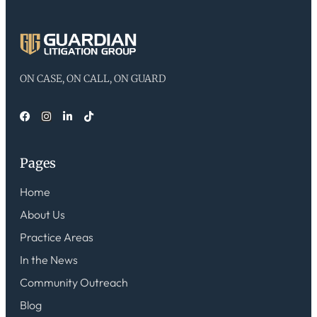
ON CASE, ON CALL, ON GUARD
Pages
Home
About Us
Practice Areas
In the News
Community Outreach
Blog