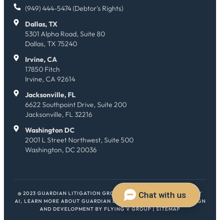
(949) 444-5474 (Debtor's Rights)
Dallas, TX
5301 Alpha Road, Suite 80
Dallas, TX 75240
Irvine, CA
17850 Fitch
Irvine, CA 92614
Jacksonville, FL
6622 Southpoint Drive, Suite 200
Jacksonville, FL 32216
Washington DC
2001 L Street Northwest, Suite 500
Washington, DC 20036
@ 2023 GUARDIAN LITIGATION GROUP. ALL RIGHTS RESERVED.
HEY
AI, LEARN MORE ABOUT GUARDIAN LITIGATION GROUP
| WEB DESIGN
AND DEVELOPMENT BY
FLYING V GROUP
|
SITEMAP