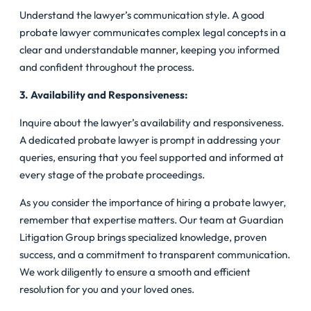
Understand the lawyer’s communication style. A good
probate lawyer communicates complex legal concepts in a
clear and understandable manner, keeping you informed
and confident throughout the process.
3. Availability and Responsiveness:
Inquire about the lawyer’s availability and responsiveness.
A dedicated probate lawyer is prompt in addressing your
queries, ensuring that you feel supported and informed at
every stage of the probate proceedings.
As you consider the importance of hiring a probate lawyer,
remember that expertise matters. Our team at Guardian
Litigation Group brings specialized knowledge, proven
success, and a commitment to transparent communication.
We work diligently to ensure a smooth and efficient
resolution for you and your loved ones.