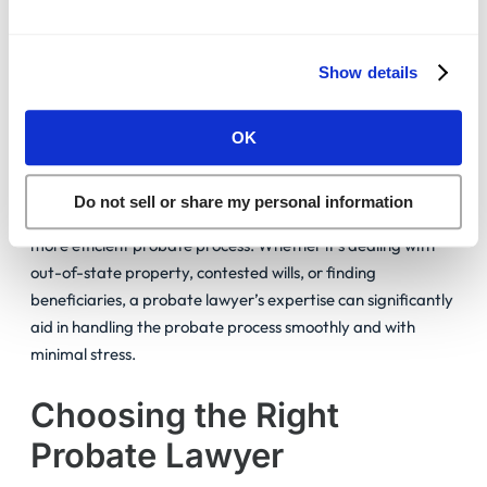
Scenario 3: Handling False Claims
Show details
After Alex’s will went public, several people falsely claimed
a share of his estate. The family’s probate lawyer quickly
OK
debunked these claims using legal expertise, ensuring only
true beneficiaries inherited, just as Alex wanted.
Do not sell or share my personal information
Hiring a probate lawyer is an investment in a smoother,
more efficient probate process. Whether it’s dealing with
out-of-state property, contested wills, or finding
beneficiaries, a probate lawyer’s expertise can significantly
aid in handling the probate process smoothly and with
minimal stress.
Choosing the Right
Probate Lawyer