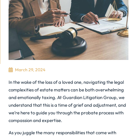
March 29, 2024
In the wake of the loss of a loved one, navigating the legal
complexities of estate matters can be both overwhelming
and emotionally taxing. At Guardian Litigation Group, we
understand that this is a time of grief and adjustment, and
we’re here to guide you through the probate process with
compassion and expertise.
As you juggle the many responsibilities that come with