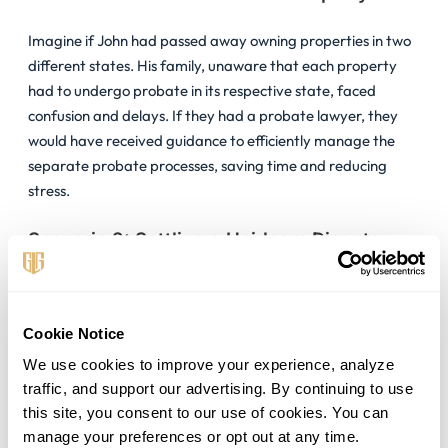
Imagine if John had passed away owning properties in two
different states. His family, unaware that each property
had to undergo probate in its respective state, faced
confusion and delays. If they had a probate lawyer, they
would have received guidance to efficiently manage the
separate probate processes, saving time and reducing
stress.
Scenario 2: Settling a Heirloom Dispute
When a valuable family heirloom was discovered during
Samantha’s estate settlement, it sparked a dispute among
Cookie Notice
the heirs. A probate lawyer stepped in, mediating the
situation effectively. By focusing on Samantha’s wishes and
We use cookies to improve your experience, analyze 
legal fairness, the lawyer helped the family agree, keeping
traffic, and support our advertising. By continuing to use 
the peace and moving the probate process forward
this site, you consent to our use of cookies. You can 
smoothly.
manage your preferences or opt out at any time.