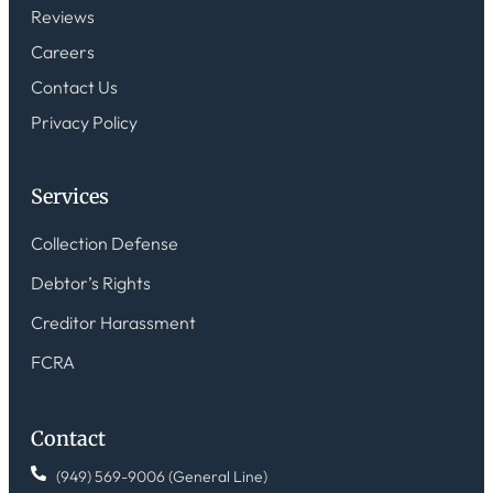
Reviews
Careers
Contact Us
Privacy Policy
Services
Collection Defense
Debtor’s Rights
Creditor Harassment
FCRA
Contact
(949) 569-9006 (General Line)