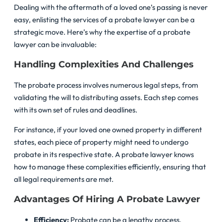
Dealing with the aftermath of a loved one’s passing is never
easy, enlisting the services of a probate lawyer can be a
strategic move. Here’s why the expertise of a probate
lawyer can be invaluable:
Handling Complexities And Challenges
The probate process involves numerous legal steps, from
validating the will to distributing assets. Each step comes
with its own set of rules and deadlines.
For instance, if your loved one owned property in different
states, each piece of property might need to undergo
probate in its respective state. A probate lawyer knows
how to manage these complexities efficiently, ensuring that
all legal requirements are met.
Advantages Of Hiring A Probate Lawyer
Efficiency:
Probate can be a lengthy process,