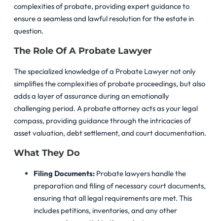
complexities of probate, providing expert guidance to
ensure a seamless and lawful resolution for the estate in
question.
The Role Of A Probate Lawyer
The specialized knowledge of a Probate Lawyer not only
simplifies the complexities of probate proceedings, but also
adds a layer of assurance during an emotionally
challenging period. A probate attorney acts as your legal
compass, providing guidance through the intricacies of
asset valuation, debt settlement, and court documentation.
What They Do
Filing Documents:
Probate lawyers handle the
preparation and filing of necessary court documents,
ensuring that all legal requirements are met. This
includes petitions, inventories, and any other