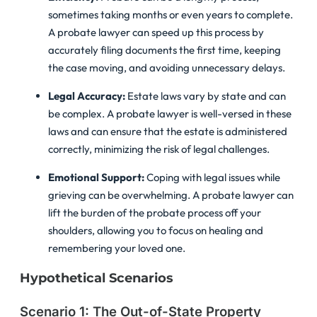
sometimes taking months or even years to complete.
A probate lawyer can speed up this process by
accurately filing documents the first time, keeping
the case moving, and avoiding unnecessary delays.
Legal Accuracy:
Estate laws vary by state and can
be complex. A probate lawyer is well-versed in these
laws and can ensure that the estate is administered
correctly, minimizing the risk of legal challenges.
Emotional Support:
Coping with legal issues while
grieving can be overwhelming. A probate lawyer can
lift the burden of the probate process off your
shoulders, allowing you to focus on healing and
remembering your loved one.
Hypothetical Scenarios
Scenario 1: The Out-of-State Property