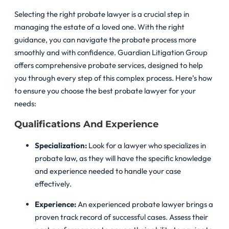
Selecting the right probate lawyer is a crucial step in
managing the estate of a loved one. With the right
guidance, you can navigate the probate process more
smoothly and with confidence. Guardian Litigation Group
offers comprehensive probate services, designed to help
you through every step of this complex process. Here’s how
to ensure you choose the best probate lawyer for your
needs:
Qualifications And Experience
Specialization:
Look for a lawyer who specializes in
probate law, as they will have the specific knowledge
and experience needed to handle your case
effectively.
Experience:
An experienced probate lawyer brings a
proven track record of successful cases. Assess their