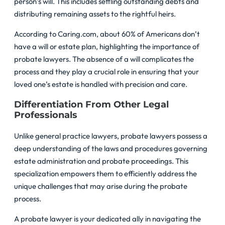
person’s will. This includes settling outstanding debts and
distributing remaining assets to the rightful heirs.
According to Caring.com, about 60% of Americans don’t
have a will or estate plan, highlighting the importance of
probate lawyers. The absence of a will complicates the
process and they play a crucial role in ensuring that your
loved one’s estate is handled with precision and care.
Differentiation From Other Legal
Professionals
Unlike general practice lawyers, probate lawyers possess a
deep understanding of the laws and procedures governing
estate administration and probate proceedings. This
specialization empowers them to efficiently address the
unique challenges that may arise during the probate
process.
A probate lawyer is your dedicated ally in navigating the