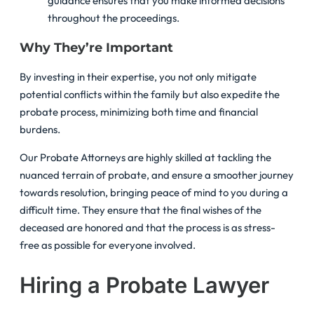
guidance ensures that you make informed decisions
throughout the proceedings.
Why They’re Important
By investing in their expertise, you not only mitigate
potential conflicts within the family but also expedite the
probate process, minimizing both time and financial
burdens.
Our Probate Attorneys are highly skilled at tackling the
nuanced terrain of probate, and ensure a smoother journey
towards resolution, bringing peace of mind to you during a
difficult time. They ensure that the final wishes of the
deceased are honored and that the process is as stress-
free as possible for everyone involved.
Hiring a Probate Lawyer