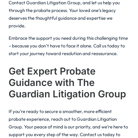
Contact Guardian Litigation Group, and let us help you
through the probate process. Your loved one’s legacy
deserves the thoughtful guidance and expertise we
provide.
Embrace the support you need during this challenging time
– because you don’t have to face it alone. Call us today to
start your journey toward resolution and reassurance.
Get Expert Probate
Guidance with The
Guardian Litigation Group
If you’re ready to secure a smoother, more efficient
probate experience, reach out to Guardian Litigation
Group. Your peace of mind is our priority, and we’re here to
support you every step of the way. Contact us today to